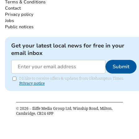
Terms & Conditions
Contact
Privacy policy
Jobs
Public notices
Get your latest local news for free in your
email inbox
Submit
I'd like to receive offers & updates from Okehampton Times.
Privacy notice
©
2026
– Iliffe Media Group Ltd, Winship Road, Milton,
Cambridge, CB24 6PP