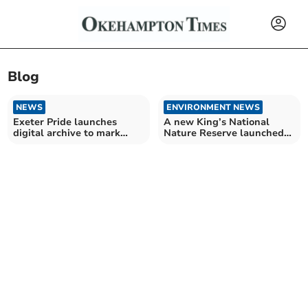
Blog
NEWS
ENVIRONMENT NEWS
Exeter Pride launches
A new King’s National
digital archive to mark
Nature Reserve launched
LGBT+ History Month
in Devon