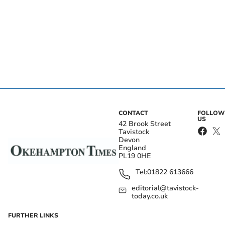
CONTACT
FOLLOW
US
42 Brook Street
Tavistock
Devon
England
PL19 0HE
Tel:
01822 613666
editorial@tavistock-
today.co.uk
FURTHER LINKS