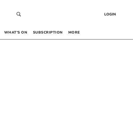
LOGIN
WHAT’S ON
SUBSCRIPTION
MORE