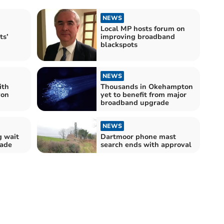
NEWS
Local MP hosts forum on
ts’
improving broadband
blackspots
NEWS
ith
Thousands in Okehampton
von
yet to benefit from major
broadband upgrade
NEWS
g wait
Dartmoor phone mast
rade
search ends with approval