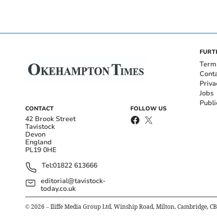
FURT
Term
Cont
Priva
Jobs
Publi
CONTACT
FOLLOW US
42 Brook Street
Tavistock
Devon
England
PL19 0HE
Tel:
01822 613666
editorial@tavistock-
today.co.uk
©
2026
– Iliffe Media Group Ltd, Winship Road, Milton, Cambridge, C