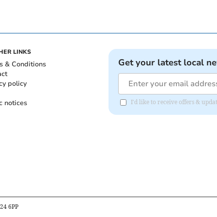
HER LINKS
Get your latest local n
s & Conditions
act
cy policy
c notices
I'd like to receive offers & u
B24 6PP