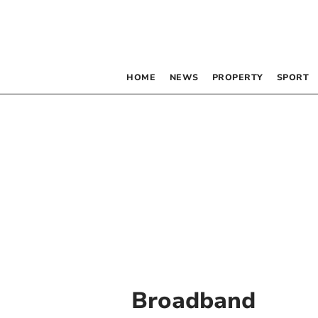
HOME
NEWS
PROPERTY
SPORT
Broadband