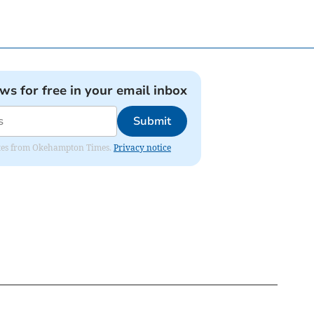
ews for free in your email inbox
Submit
pdates from Okehampton Times.
Privacy notice