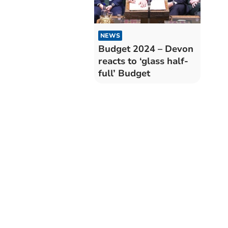
NEWS
Budget 2024 – Devon
reacts to ‘glass half-
full’ Budget