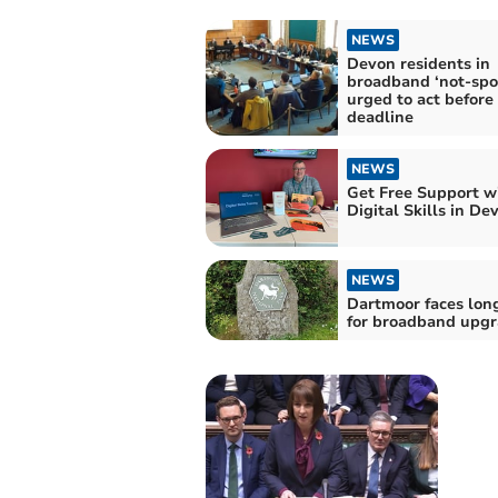
NEWS
Devon residents in
broadband ‘not-spo
urged to act before
deadline
NEWS
Get Free Support w
Digital Skills in De
NEWS
Dartmoor faces lon
for broadband upg