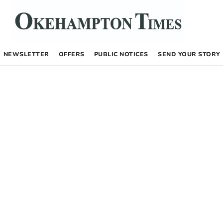
NEWSLETTER
OFFERS
PUBLIC NOTICES
SEND YOUR STORY