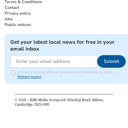
Terms & Conditions
Contact
Privacy policy
Jobs
Public notices
Get your latest local news for free in your
email inbox
Submit
I'd like to receive offers & updates from Okehampton Times.
Privacy notice
©
2026
– Iliffe Media Group Ltd, Winship Road, Milton,
Cambridge, CB24 6PP