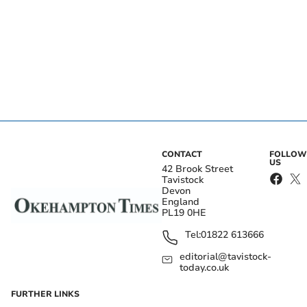
CONTACT
FOLLOW
US
42 Brook Street
Tavistock
Devon
England
PL19 0HE
Tel:
01822 613666
editorial@tavistock-
today.co.uk
FURTHER LINKS