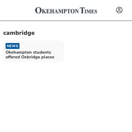
cambridge
NEWS
Okehampton students
offered Oxbridge places