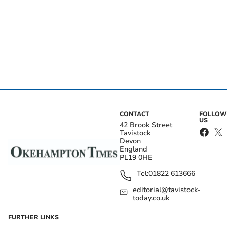
CONTACT
FOLLOW
US
42 Brook Street
Tavistock
Devon
England
PL19 0HE
Tel:
01822 613666
editorial@tavistock-
today.co.uk
FURTHER LINKS