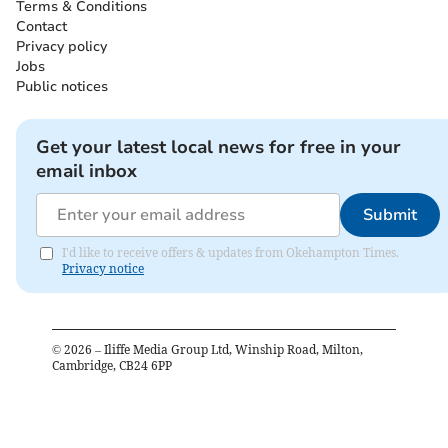
Terms & Conditions
Contact
Privacy policy
Jobs
Public notices
Get your latest local news for free in your
email inbox
Submit
I'd like to receive offers & updates from Okehampton Times.
Privacy notice
©
2026
– Iliffe Media Group Ltd, Winship Road, Milton,
Cambridge, CB24 6PP