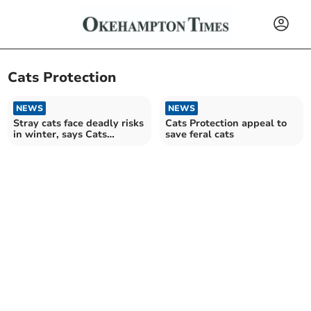
Cats Protection
NEWS
NEWS
Stray cats face deadly risks
Cats Protection appeal to
in winter, says Cats
save feral cats
Protection