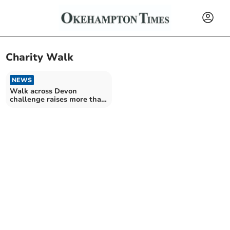
Charity Walk
NEWS
Walk across Devon
challenge raises more than
£150,000