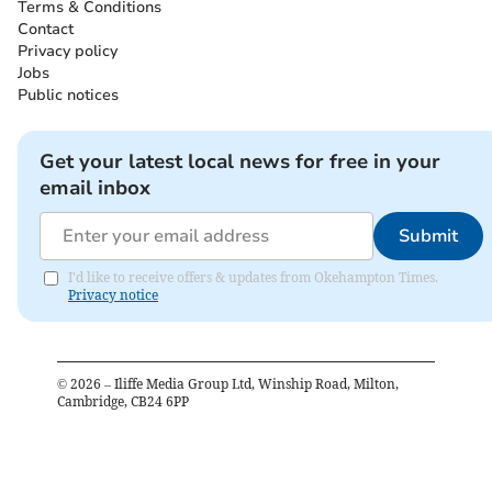
Terms & Conditions
Contact
Privacy policy
Jobs
Public notices
Get your latest local news for free in your
email inbox
Submit
I'd like to receive offers & updates from Okehampton Times.
Privacy notice
©
2026
– Iliffe Media Group Ltd, Winship Road, Milton,
Cambridge, CB24 6PP