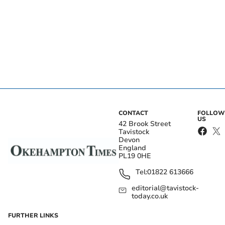
CONTACT
FOLLOW
US
42 Brook Street
Tavistock
Devon
England
PL19 0HE
Tel:
01822 613666
editorial@tavistock-
today.co.uk
FURTHER LINKS