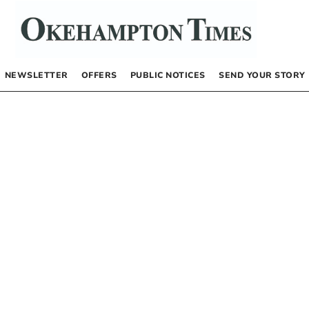
NEWSLETTER
OFFERS
PUBLIC NOTICES
SEND YOUR STORY