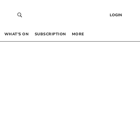
LOGIN
WHAT’S ON
SUBSCRIPTION
MORE