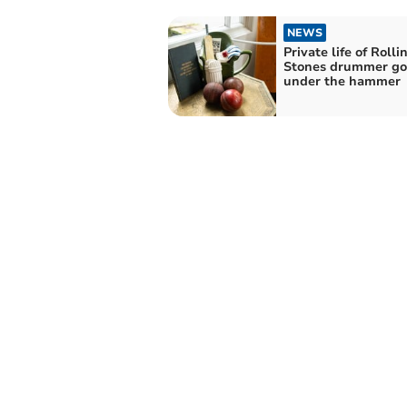
NEWS
Private life of Rolli
Stones drummer go
under the hammer