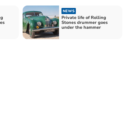
NEWS
ng
Private life of Rolling
es
Stones drummer goes
under the hammer