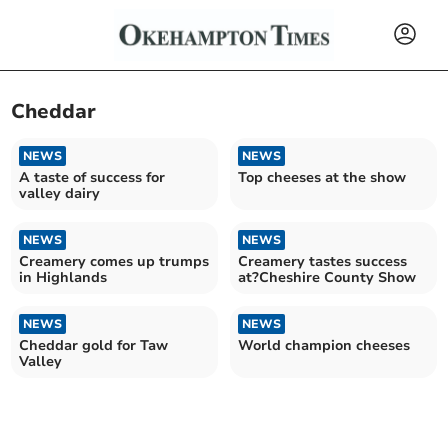
Cheddar
NEWS
NEWS
A taste of success for
Top cheeses at the show
valley dairy
NEWS
NEWS
Creamery comes up trumps
Creamery tastes success
in Highlands
at?Cheshire County Show
NEWS
NEWS
Cheddar gold for Taw
World champion cheeses
Valley