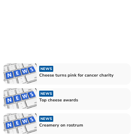
NEWS
Cheese turns pink for cancer charity
NEWS
Top cheese awards
NEWS
Creamery on rostrum