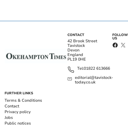
CONTACT
FOLLOW
US
42 Brook Street
Tavistock
Devon
England
PL19 0HE
Tel:
01822 613666
editorial@tavistock-
today.co.uk
FURTHER LINKS
Terms & Conditions
Contact
Privacy policy
Jobs
Public notices