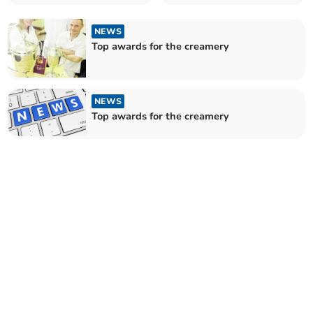
NEWS
Top awards for the creamery
NEWS
Top awards for the creamery