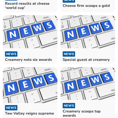
NEWS
Record results at cheese
Cheese firm scoops a gold
‘world cup’
NEWS
NEWS
Creamery nets six awards
Special guest at creamery
NEWS
NEWS
Creamery scoops top
Taw Valley reigns supreme
awards