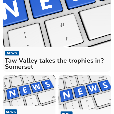
NEWS
Taw Valley takes the trophies in?
Somerset
NEWS