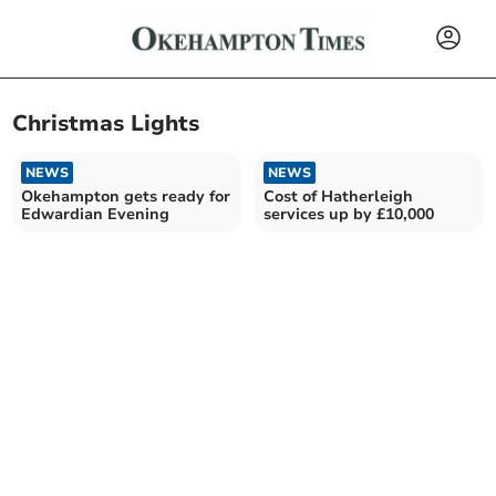
Christmas Lights
NEWS
NEWS
Okehampton gets ready for
Cost of Hatherleigh
Edwardian Evening
services up by £10,000