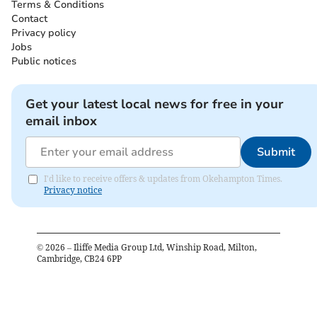
Terms & Conditions
Contact
Privacy policy
Jobs
Public notices
Get your latest local news for free in your
email inbox
Submit
I'd like to receive offers & updates from Okehampton Times.
Privacy notice
©
2026
– Iliffe Media Group Ltd, Winship Road, Milton,
Cambridge, CB24 6PP