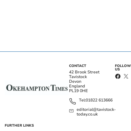
CONTACT
FOLLOW
US
42 Brook Street
Tavistock
Devon
England
PL19 0HE
Tel:
01822 613666
editorial@tavistock-
today.co.uk
FURTHER LINKS