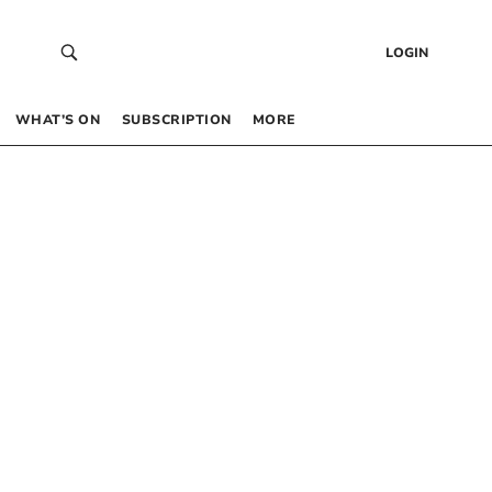
LOGIN
WHAT’S ON
SUBSCRIPTION
MORE