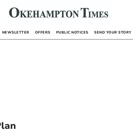
NEWSLETTER
OFFERS
PUBLIC NOTICES
SEND YOUR STORY
Plan