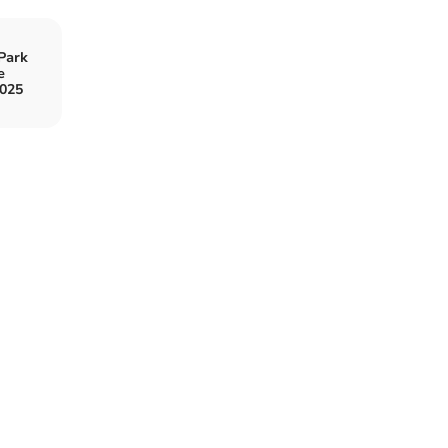
Park
e
2025