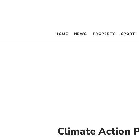
HOME
NEWS
PROPERTY
SPORT
Climate Action 