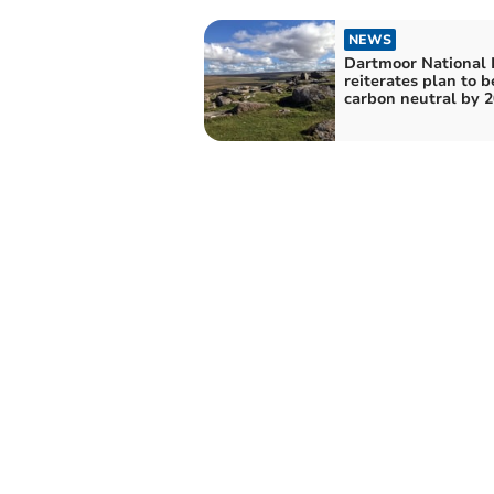
NEWS
Dartmoor National 
reiterates plan to b
carbon neutral by 