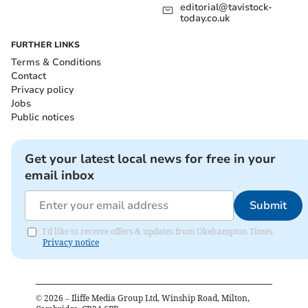
editorial@tavistock-
today.co.uk
FURTHER LINKS
Terms & Conditions
Contact
Privacy policy
Jobs
Public notices
Get your latest local news for free in your
email inbox
Submit
I'd like to receive offers & updates from Okehampton Times.
Privacy notice
©
2026
– Iliffe Media Group Ltd, Winship Road, Milton,