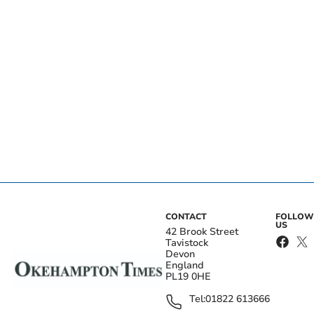
CONTACT
FOLLOW
US
42 Brook Street
Tavistock
Devon
England
PL19 0HE
Tel:
01822 613666