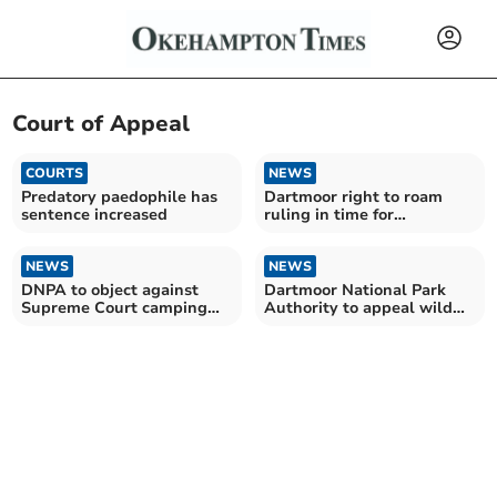
Court of Appeal
COURTS
NEWS
Predatory paedophile has
Dartmoor right to roam
sentence increased
ruling in time for
Christmas?
NEWS
NEWS
DNPA to object against
Dartmoor National Park
Supreme Court camping
Authority to appeal wild
bid
camping ban