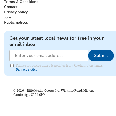
Terms & Conditions
Contact
Privacy policy
Jobs
Public notices
Get your latest local news for free in your
email inbox
Submit
I'd like to receive offers & updates from Okehampton Times.
Privacy notice
©
2026
– Iliffe Media Group Ltd, Winship Road, Milton,
Cambridge, CB24 6PP