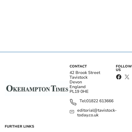
CONTACT
FOLLOW
US
42 Brook Street
Tavistock
Devon
England
PL19 0HE
Tel:
01822 613666
editorial@tavistock-
today.co.uk
FURTHER LINKS