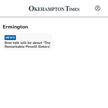
Ermington
NEWS
Bow talk will be about ‘The
Remarkable Pinwill Sisters’