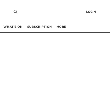
LOGIN
WHAT’S ON
SUBSCRIPTION
MORE