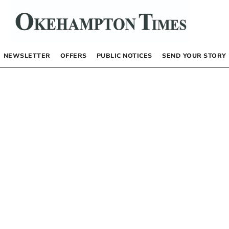
NEWSLETTER
OFFERS
PUBLIC NOTICES
SEND YOUR STORY