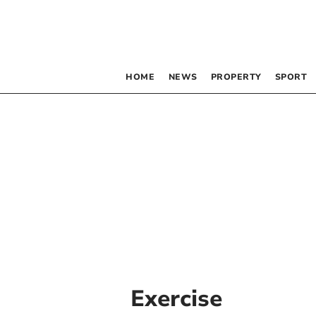
HOME
NEWS
PROPERTY
SPORT
Exercise