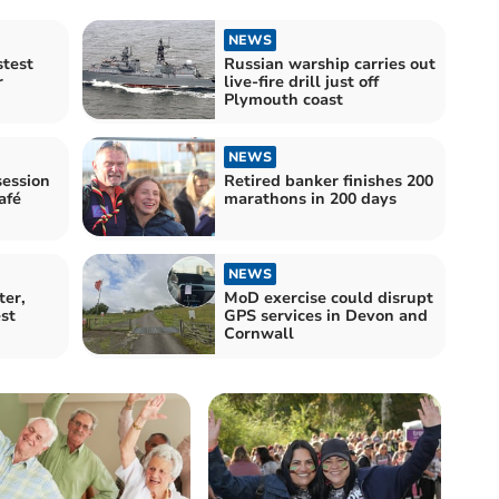
NEWS
stest
Russian warship carries out
r
live-fire drill just off
Plymouth coast
NEWS
ession
Retired banker finishes 200
afé
marathons in 200 days
NEWS
ter,
MoD exercise could disrupt
st
GPS services in Devon and
Cornwall