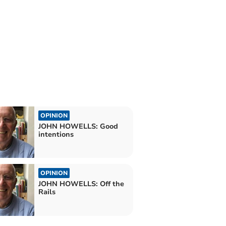
OPINION
JOHN HOWELLS: Good
intentions
OPINION
JOHN HOWELLS: Off the
Rails