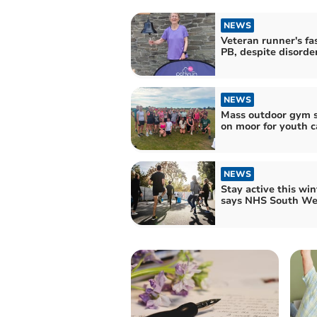
NEWS
Veteran runner's fa
PB, despite disorde
NEWS
Mass outdoor gym s
on moor for youth c
NEWS
Stay active this win
says NHS South We