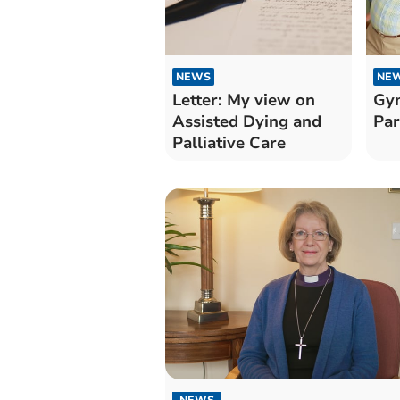
NEWS
NE
Letter: My view on
Gym
Assisted Dying and
Par
Palliative Care
NEWS