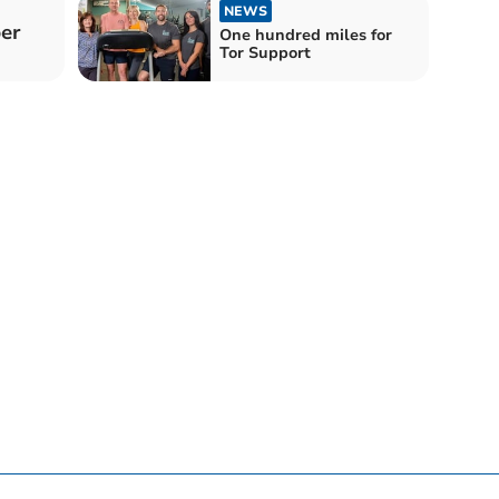
NEWS
er
One hundred miles for
Tor Support