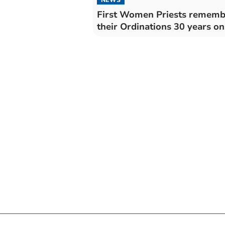
First Women Priests rememb
their Ordinations 30 years on