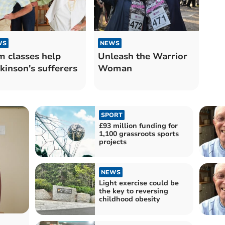
WS
NEWS
 classes help
Unleash the Warrior
kinson's sufferers
Woman
SPORT
£93 million funding for
1,100 grassroots sports
projects
NEWS
Light exercise could be
the key to reversing
childhood obesity