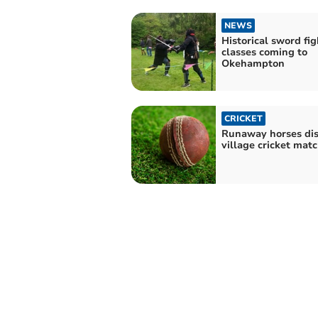
NEWS
Historical sword fi
classes coming to
Okehampton
CRICKET
Runaway horses di
village cricket mat