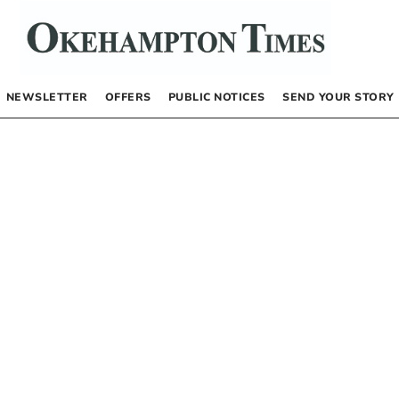
NEWSLETTER
OFFERS
PUBLIC NOTICES
SEND YOUR STORY