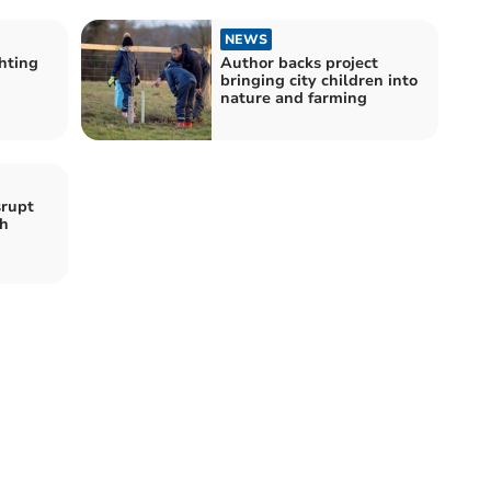
NEWS
ghting
Author backs project
bringing city children into
nature and farming
srupt
ch