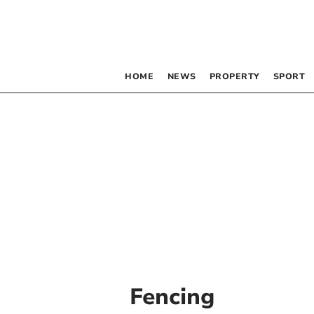
HOME
NEWS
PROPERTY
SPORT
Fencing