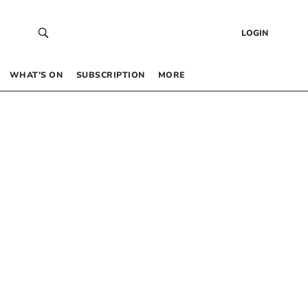
LOGIN
WHAT’S ON
SUBSCRIPTION
MORE