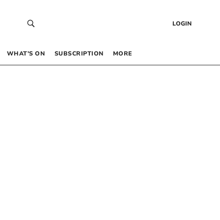
LOGIN
WHAT’S ON
SUBSCRIPTION
MORE