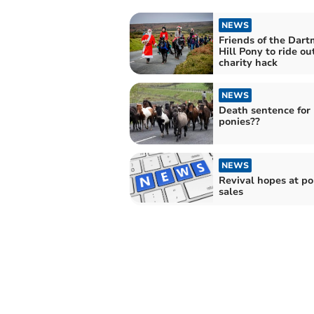
NEWS
Friends of the Dart
Hill Pony to ride ou
charity hack
NEWS
Death sentence for
ponies??
NEWS
Revival hopes at p
sales