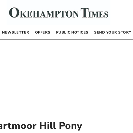
NEWSLETTER
OFFERS
PUBLIC NOTICES
SEND YOUR STORY
artmoor Hill Pony