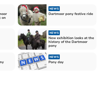
NEWS
moor
Dartmoor pony festive ride
t on
NEWS
New exhibition looks at the
history of the Dartmoor
pony
NEWS
ony
Pony day