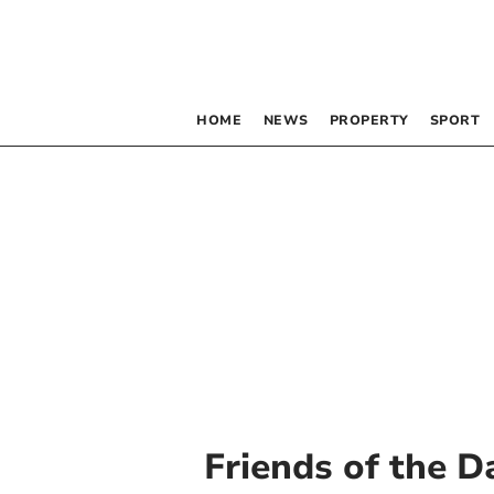
HOME
NEWS
PROPERTY
SPORT
Friends of the D