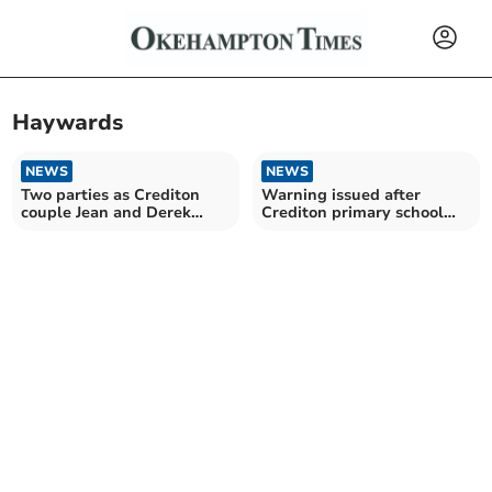
Haywards
NEWS
NEWS
Two parties as Crediton
Warning issued after
couple Jean and Derek
Crediton primary school
celebrate 50 years
student followed