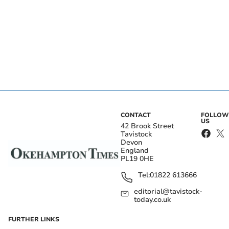
CONTACT
FOLLOW
US
42 Brook Street
Tavistock
Devon
England
PL19 0HE
Tel:
01822 613666
editorial@tavistock-
today.co.uk
FURTHER LINKS