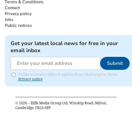
Terms & Conditions
Contact
Privacy policy
Jobs
Public notices
Get your latest local news for free in your
email inbox
Submit
I'd like to receive offers & updates from Okehampton Times.
Privacy notice
©
2026
– Iliffe Media Group Ltd, Winship Road, Milton,
Cambridge, CB24 6PP