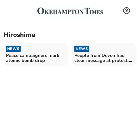
Hiroshima
NEWS
NEWS
Peace campaigners mark
People from Devon had
atomic bomb drop
clear message at protest,
Ceasefire now in Gaza