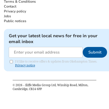
Terms & Conditions
Contact
Privacy policy
Jobs
Public notices
Get your latest local news for free in your
email inbox
Submit
I'd like to receive offers & updates from Okehampton Times.
Privacy notice
©
2026
– Iliffe Media Group Ltd, Winship Road, Milton,
Cambridge, CB24 6PP