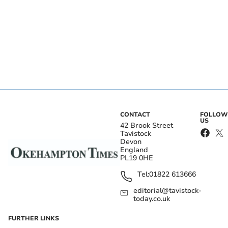
CONTACT
FOLLOW
US
42 Brook Street
Tavistock
Devon
England
PL19 0HE
Tel:
01822 613666
editorial@tavistock-
today.co.uk
FURTHER LINKS