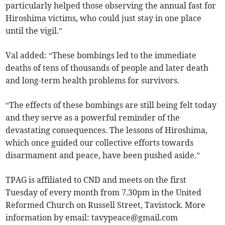
particularly helped those observing the annual fast for
Hiroshima victims, who could just stay in one place
until the vigil.”
Val added: “These bombings led to the immediate
deaths of tens of thousands of people and later death
and long-term health problems for survivors.
“The effects of these bombings are still being felt today
and they serve as a powerful reminder of the
devastating consequences. The lessons of Hiroshima,
which once guided our collective efforts towards
disarmament and peace, have been pushed aside.”
TPAG is affiliated to CND and meets on the first
Tuesday of every month from 7.30pm in the United
Reformed Church on Russell Street, Tavistock.
More
information by email:
tavypeace@gmail.com