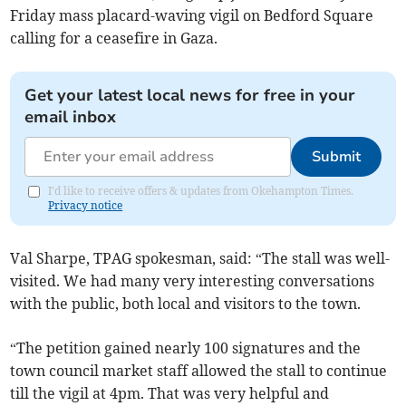
Friday mass placard-waving vigil on Bedford Square
calling for a ceasefire in Gaza.
Get your latest local news for free in your
email inbox
Submit
I'd like to receive offers & updates from Okehampton Times.
Privacy notice
Val Sharpe, TPAG spokesman, said: “The stall was well-
visited. We had many very interesting conversations
with the public, both local and visitors to the town.
“The petition gained nearly 100 signatures and the
town council market staff allowed the stall to continue
till the vigil at 4pm. That was very helpful and