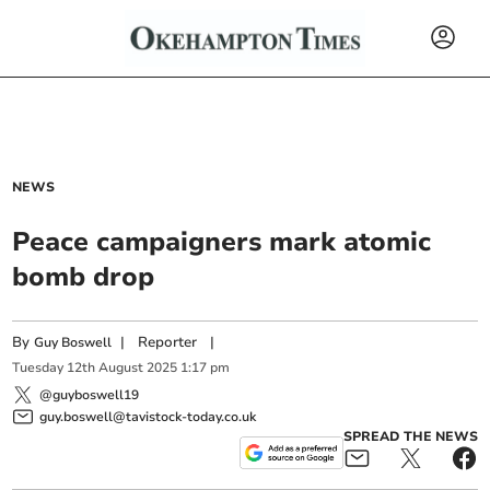
NEWS
Peace campaigners mark atomic
bomb drop
By
|
Reporter
|
Guy Boswell
Tuesday
12
th
August
2025
1:17 pm
@guyboswell19
guy.boswell@tavistock-today.co.uk
SPREAD THE NEWS