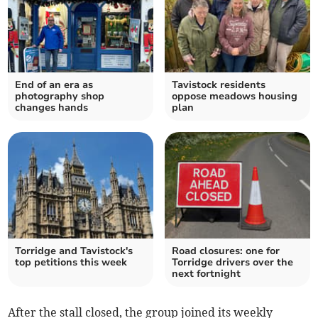
End of an era as
Tavistock residents
photography shop
oppose meadows housing
changes hands
plan
Torridge and Tavistock's
Road closures: one for
top petitions this week
Torridge drivers over the
next fortnight
After the stall closed, the group joined its weekly