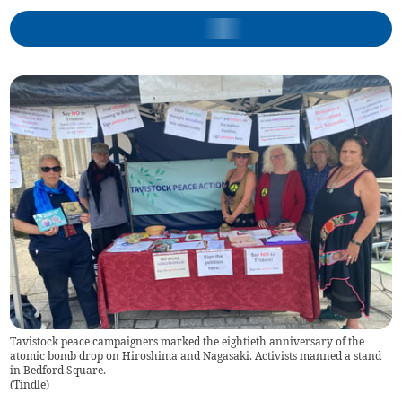
Tavistock peace campaigners marked the eightieth anniversary of the
atomic bomb drop on Hiroshima and Nagasaki. Activists manned a stand
in Bedford Square.
(
Tindle
)