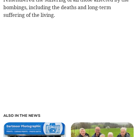
bombings, including the deaths and long-term
suffering of the living.
ALSO IN THE NEWS