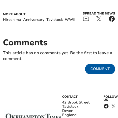
SPREAD THE NEWS
MORE ABOUT:
Hiroshima
Anniversary
Tavistock
WWII
Comments
This article has no comments yet. Be the first to leave a
comment.
COMMENT
CONTACT
FOLLOW
US
42 Brook Street
Tavistock
Devon
England