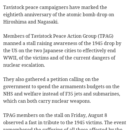
Tavistock peace campaigners have marked the
eightieth anniversary of the atomic bomb drop on
Hiroshima and Nagasaki.
Members of Tavistock Peace Action Group (TPAG)
manned a stall raising awareness of the 1945 drop by
the US on the two Japanese cities to effectively end
WWII, of the victims and of the current dangers of
nuclear escalation.
They also gathered a petition calling on the
government to spend the armaments budgets on the
NHS and welfare instead of F35 jets and submarines,
which can both carry nuclear weapons.
TPAG members on the stall on Friday, August 8
observed a fast in tribute to the 1945 victims. The event
remembered the suffering of all those affected by the