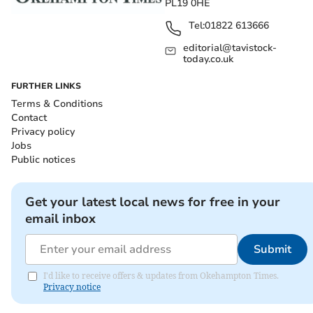
PL19 0HE
Tel:
01822 613666
editorial@tavistock-
today.co.uk
FURTHER LINKS
Terms & Conditions
Contact
Privacy policy
Jobs
Public notices
Get your latest local news for free in your
email inbox
Submit
I'd like to receive offers & updates from Okehampton Times.
Privacy notice