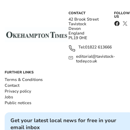
CONTACT
FOLLOW
US
42 Brook Street
Tavistock
Devon
England
PL19 0HE
Tel:
01822 613666
editorial@tavistock-
today.co.uk
FURTHER LINKS
Terms & Conditions
Contact
Privacy policy
Jobs
Public notices
Get your latest local news for free in your
email inbox