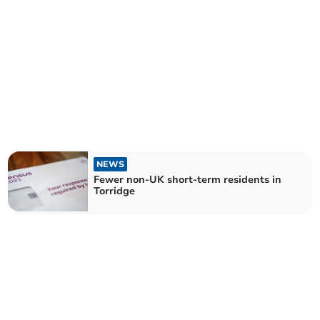
NEWS
Fewer non-UK short-term residents in
Torridge