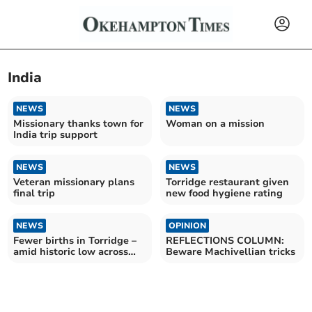
India
NEWS
NEWS
Missionary thanks town for
Woman on a mission
India trip support
NEWS
NEWS
Veteran missionary plans
Torridge restaurant given
final trip
new food hygiene rating
NEWS
OPINION
Fewer births in Torridge –
REFLECTIONS COLUMN:
amid historic low across
Beware Machivellian tricks
England and Wales