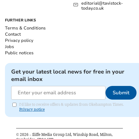
editorial@tavistock-
today.co.uk
FURTHER LINKS
Terms & Conditions
Contact
Privacy policy
Jobs
Public notices
Get your latest local news for free in your
email inbox
Submit
I'd like to receive offers & updates from Okehampton Times.
Privacy notice
©
2026
– Iliffe Media Group Ltd, Winship Road, Milton,