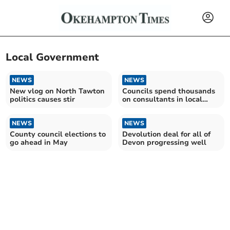
Local Government
NEWS
NEWS
New vlog on North Tawton
Councils spend thousands
politics causes stir
on consultants in local
government shake-up
NEWS
NEWS
County council elections to
Devolution deal for all of
go ahead in May
Devon progressing well