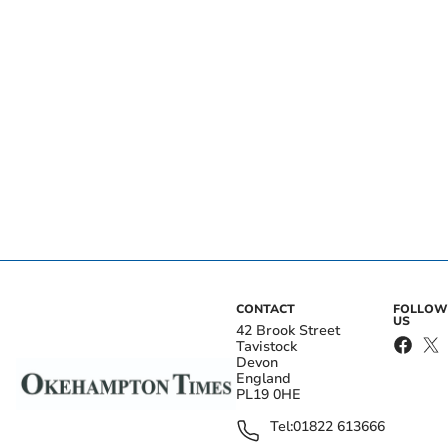
CONTACT
FOLLOW
US
42 Brook Street
Tavistock
Devon
England
PL19 0HE
Tel:
01822 613666