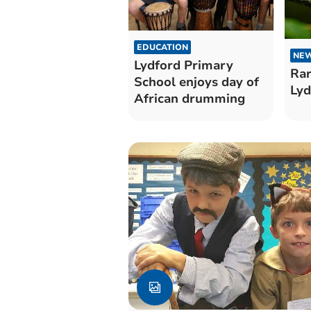
EDUCATION
NE
Lydford Primary
Rar
School enjoys day of
Lyd
African drumming