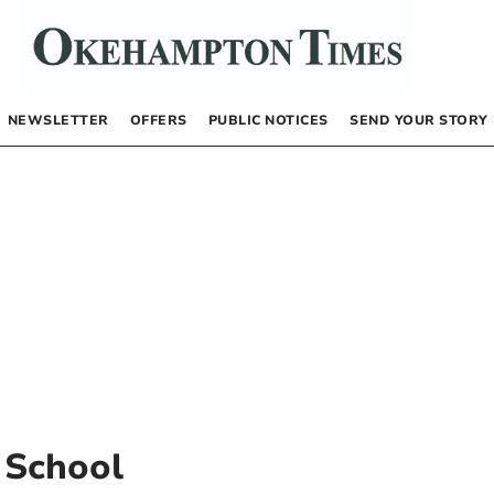
NEWSLETTER
OFFERS
PUBLIC NOTICES
SEND YOUR STORY
 School