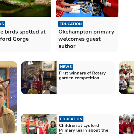
WS
EDUCATION
e birds spotted at
Okehampton primary
ford Gorge
welcomes guest
author
NEWS
First winners of Rotary
garden competition
EDUCATION
Children at Lydford
Primary learn about the