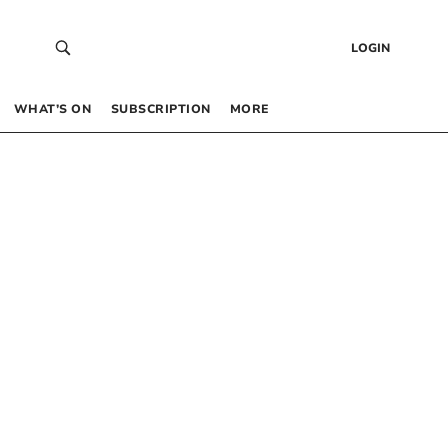
LOGIN
WHAT’S ON
SUBSCRIPTION
MORE