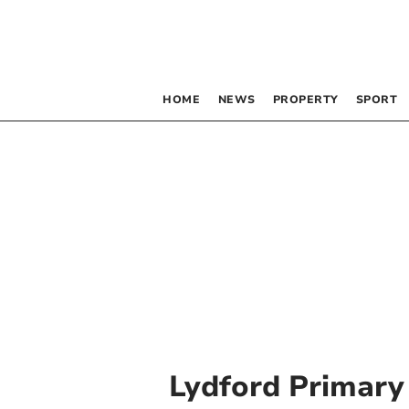
HOME
NEWS
PROPERTY
SPORT
Lydford Primary