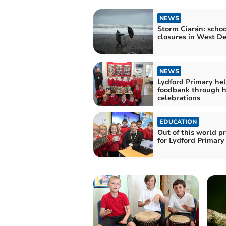
NEWS
Storm Ciarán: schoo
closures in West D
NEWS
Lydford Primary he
foodbank through h
celebrations
EDUCATION
Out of this world pr
for Lydford Primary