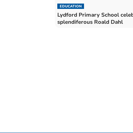
EDUCATION
Lydford Primary School cele
splendiferous Roald Dahl