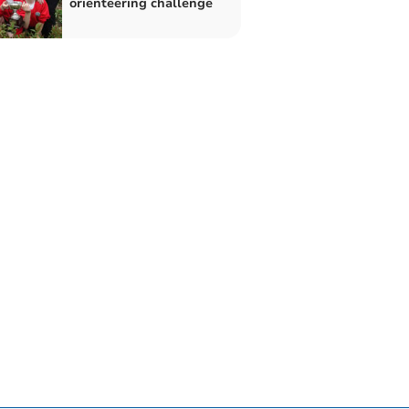
orienteering challenge