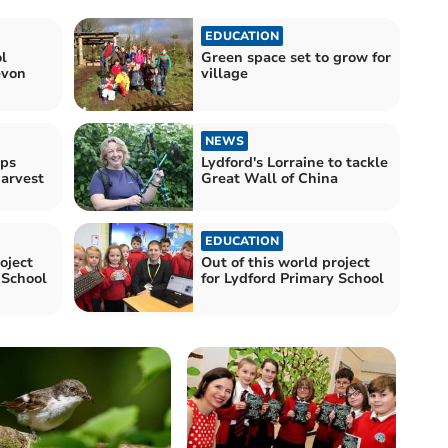
EDUCATION
l
Green space set to grow for
evon
village
NEWS
lps
Lydford's Lorraine to tackle
arvest
Great Wall of China
EDUCATION
oject
Out of this world project
 School
for Lydford Primary School