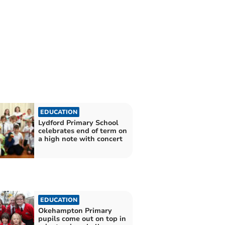
EDUCATION
Lydford Primary School
celebrates end of term on
a high note with concert
EDUCATION
Okehampton Primary
pupils come out on top in