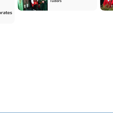
Tudors
brates