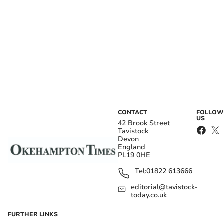
CONTACT
FOLLOW
US
42 Brook Street
Tavistock
Devon
England
PL19 0HE
Tel:
01822 613666
editorial@tavistock-
today.co.uk
FURTHER LINKS