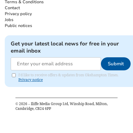
Terms & Conditions
Contact
Privacy policy
Jobs
Public notices
Get your latest local news for free in your
email inbox
Submit
I'd like to receive offers & updates from Okehampton Times.
Privacy notice
©
2026
– Iliffe Media Group Ltd, Winship Road, Milton,
Cambridge, CB24 6PP