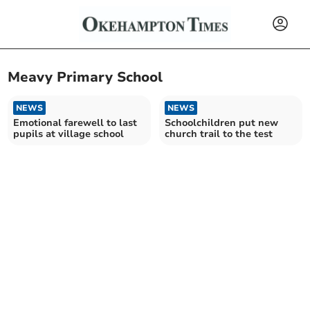
Meavy Primary School
NEWS
NEWS
Emotional farewell to last
Schoolchildren put new
pupils at village school
church trail to the test