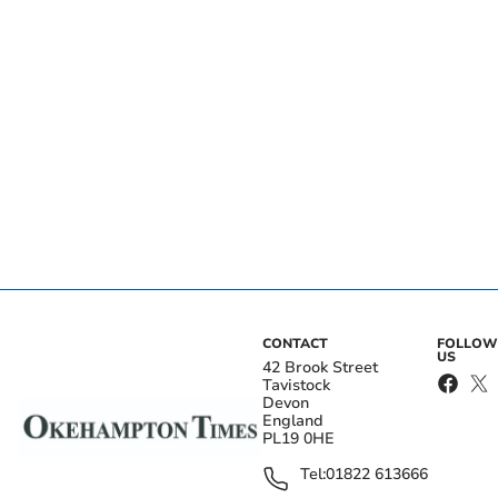
CONTACT
FOLLOW
US
42 Brook Street
Tavistock
Devon
England
PL19 0HE
Tel:
01822 613666