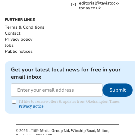
editorial@tavistock-
today.co.uk
FURTHER LINKS
Terms & Conditions
Contact
Privacy policy
Jobs
Public notices
Get your latest local news for free in your
email inbox
Submit
I'd like to receive offers & updates from Okehampton Times.
Privacy notice
©
2026
– Iliffe Media Group Ltd, Winship Road, Milton,