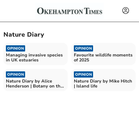
Nature Diary
OPINION
OPINION
Managing invasive species
Favourite wildlife moments
in UK estuaries
of 2025
OPINION
OPINION
Nature Diary by Alice
Nature Diary by Mike Hitch
Henderson | Botany on the
| Island life
Beach