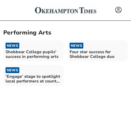
Performing Arts
NEWS
NEWS
Shebbear College pupils'
Four star success for
success in performing arts
Shebbear College duo
NEWS
‘Engage’ stage to spotlight
local performers at county
show