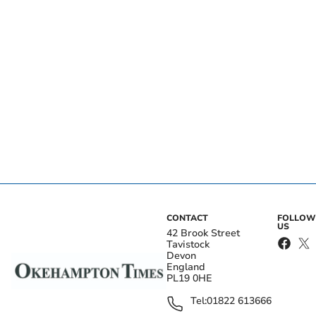
CONTACT
FOLLOW
US
42 Brook Street
Tavistock
Devon
England
PL19 0HE
Tel:
01822 613666