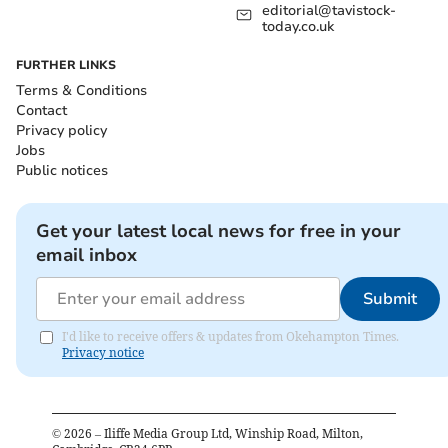
editorial@tavistock-
today.co.uk
FURTHER LINKS
Terms & Conditions
Contact
Privacy policy
Jobs
Public notices
Get your latest local news for free in your
email inbox
Submit
I'd like to receive offers & updates from Okehampton Times.
Privacy notice
©
2026
– Iliffe Media Group Ltd, Winship Road, Milton,