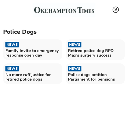
Police Dogs
NEWS
NEWS
Family invite to emergency
Retired police dog RPD
response open day
Max's surgery success
NEWS
NEWS
No more ruff justice for
Police dogs petition
retired police dogs
Parliament for pensions