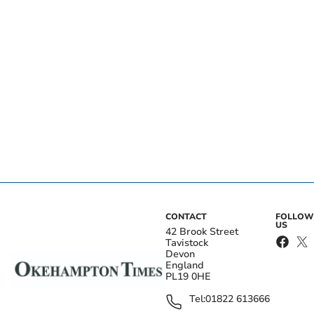
CONTACT
FOLLOW
US
42 Brook Street
Tavistock
Devon
England
PL19 0HE
Tel:
01822 613666