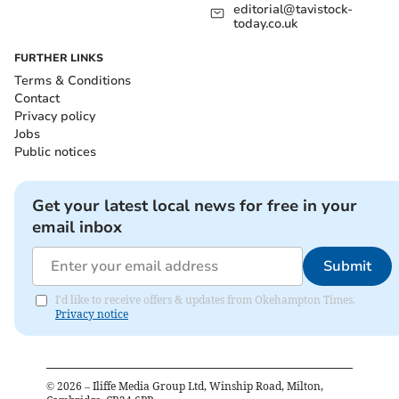
editorial@tavistock-
today.co.uk
FURTHER LINKS
Terms & Conditions
Contact
Privacy policy
Jobs
Public notices
Get your latest local news for free in your
email inbox
Submit
I'd like to receive offers & updates from Okehampton Times.
Privacy notice
©
2026
– Iliffe Media Group Ltd, Winship Road, Milton,