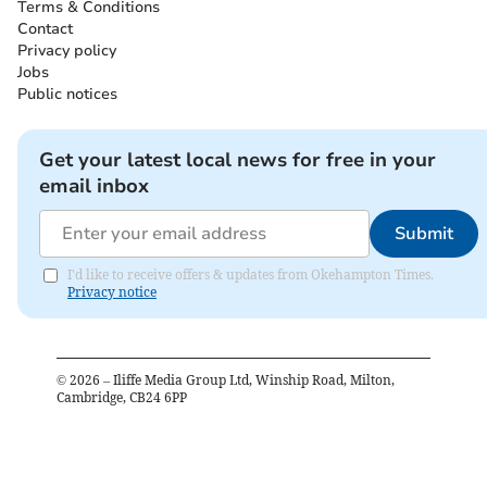
Terms & Conditions
Contact
Privacy policy
Jobs
Public notices
Get your latest local news for free in your
email inbox
Submit
I'd like to receive offers & updates from Okehampton Times.
Privacy notice
©
2026
– Iliffe Media Group Ltd, Winship Road, Milton,
Cambridge, CB24 6PP