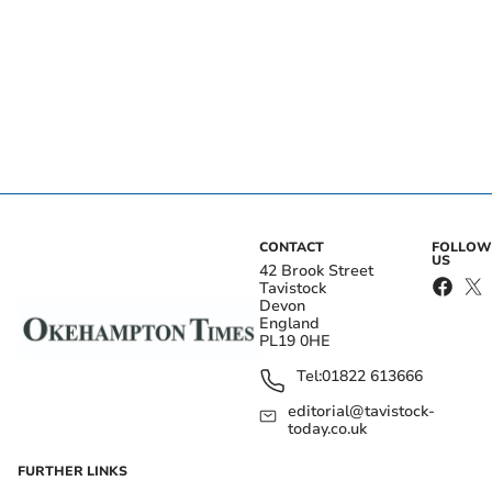
CONTACT
FOLLOW
US
42 Brook Street
Tavistock
Devon
England
PL19 0HE
Tel:
01822 613666
editorial@tavistock-
today.co.uk
FURTHER LINKS