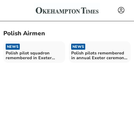
Polish Airmen
NEWS
NEWS
Polish pilot squadron
Polish pilots remembered
remembered in Exeter
in annual Exeter ceremony
ceremony and exhibition
and exhibition