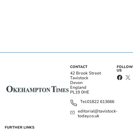
CONTACT
FOLLOW
US
42 Brook Street
Tavistock
Devon
England
PL19 0HE
Tel:
01822 613666
editorial@tavistock-
today.co.uk
FURTHER LINKS