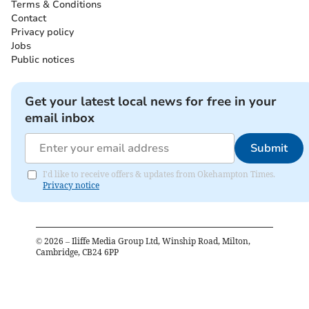
Terms & Conditions
Contact
Privacy policy
Jobs
Public notices
Get your latest local news for free in your
email inbox
Submit
I'd like to receive offers & updates from Okehampton Times.
Privacy notice
©
2026
– Iliffe Media Group Ltd, Winship Road, Milton,
Cambridge, CB24 6PP