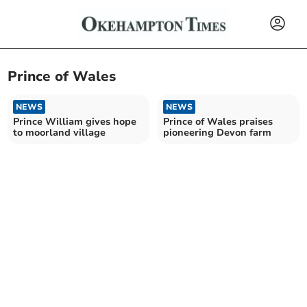
Prince of Wales
NEWS
NEWS
Prince William gives hope
Prince of Wales praises
to moorland village
pioneering Devon farm