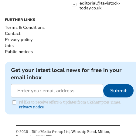
editorial@tavistock-
today.co.uk
FURTHER LINKS
Terms & Conditions
Contact
Privacy policy
Jobs
Public notices
Get your latest local news for free in your
email inbox
Submit
I'd like to receive offers & updates from Okehampton Times.
Privacy notice
©
2026
– Iliffe Media Group Ltd, Winship Road, Milton,