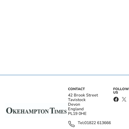
CONTACT
FOLLOW
US
42 Brook Street
Tavistock
Devon
England
PL19 0HE
Tel:
01822 613666