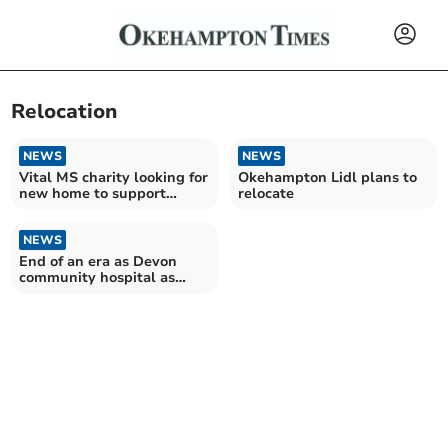
Relocation
NEWS
NEWS
Vital MS charity looking for
Okehampton Lidl plans to
new home to support
relocate
future
NEWS
End of an era as Devon
community hospital as
closure date announced