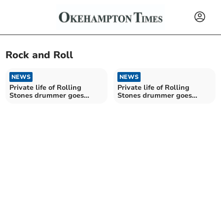
Rock and Roll
NEWS
NEWS
Private life of Rolling
Private life of Rolling
Stones drummer goes
Stones drummer goes
under the hammer
under the hammer