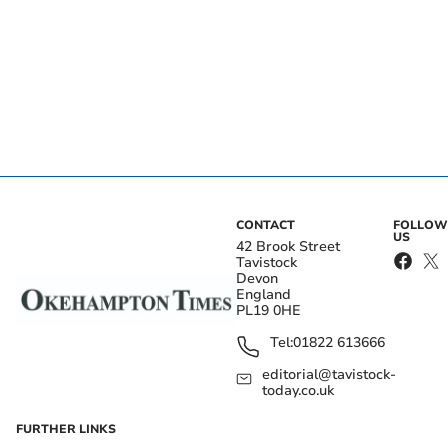
CONTACT
FOLLOW
US
42 Brook Street
Tavistock
Devon
England
PL19 0HE
Tel:
01822 613666
editorial@tavistock-
today.co.uk
FURTHER LINKS