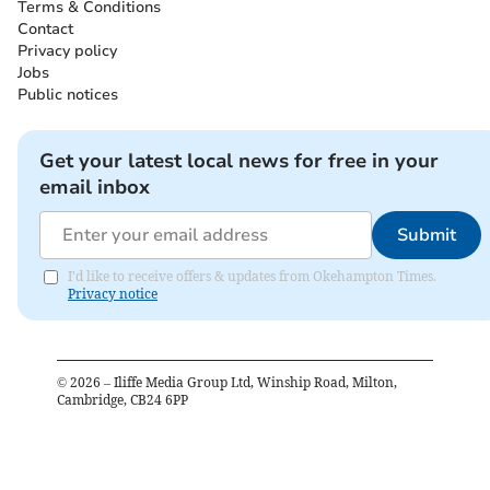
Terms & Conditions
Contact
Privacy policy
Jobs
Public notices
Get your latest local news for free in your
email inbox
Submit
I'd like to receive offers & updates from Okehampton Times.
Privacy notice
©
2026
– Iliffe Media Group Ltd, Winship Road, Milton,
Cambridge, CB24 6PP