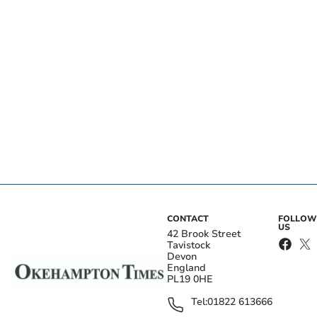
CONTACT
FOLLOW
US
42 Brook Street
Tavistock
Devon
England
PL19 0HE
Tel:
01822 613666