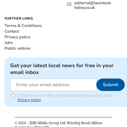
editorial@tavistock-
today.co.uk
FURTHER LINKS
Terms & Conditions
Contact
Privacy policy
Jobs
Public notices
Get your latest local news for free in your
email inbox
Submit
I'd like to receive offers & updates from Okehampton Times.
Privacy notice
©
2026
– Iliffe Media Group Ltd, Winship Road, Milton,