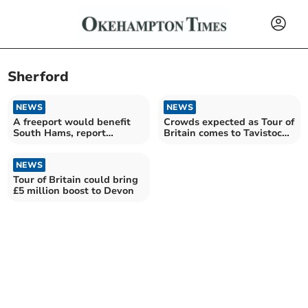
Sherford
NEWS
NEWS
A freeport would benefit
Crowds expected as Tour of
South Hams, report
Britain comes to Tavistock,
concludes
Princetown and
Moretonhampstead today
NEWS
Tour of Britain could bring
£5 million boost to Devon