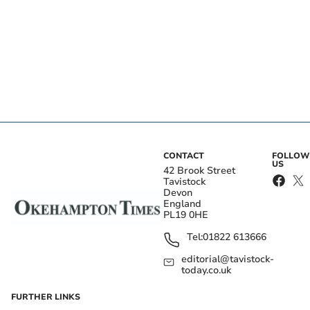
CONTACT
FOLLOW
US
42 Brook Street
Tavistock
Devon
England
PL19 0HE
Tel:
01822 613666
editorial@tavistock-
today.co.uk
FURTHER LINKS