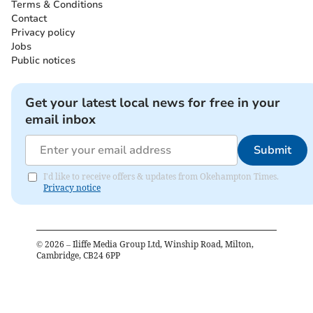
Terms & Conditions
Contact
Privacy policy
Jobs
Public notices
Get your latest local news for free in your
email inbox
Submit
I'd like to receive offers & updates from Okehampton Times.
Privacy notice
©
2026
– Iliffe Media Group Ltd, Winship Road, Milton,
Cambridge, CB24 6PP