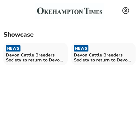
Showcase
NEWS
NEWS
Devon Cattle Breeders
Devon Cattle Breeders
Society to return to Devon
Society to return to Devon
County Show in 2026
County Show in 2026