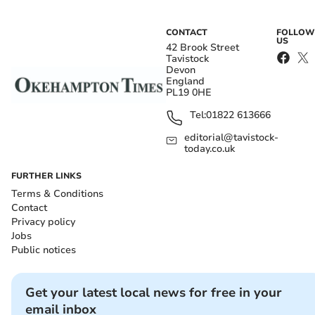
CONTACT
FOLLOW
US
42 Brook Street
Tavistock
Devon
England
PL19 0HE
Tel:
01822 613666
editorial@tavistock-
today.co.uk
FURTHER LINKS
Terms & Conditions
Contact
Privacy policy
Jobs
Public notices
Get your latest local news for free in your
email inbox