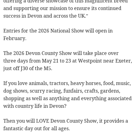
offering a diverse showcase of this magnificent breed
and supporting our mission to ensure its continued
success in Devon and across the UK.”
Entries for the 2026 National Show will open in
February.
The 2026 Devon County Show will take place over
three days from May 21 to 23 at Westpoint near Exeter,
just off J30 of the M5.
If you love animals, tractors, heavy horses, food, music,
dog shows, scurry racing, funfairs, crafts, gardens,
shopping as well as anything and everything associated
with country life in Devon?
Then you will LOVE Devon County Show, it provides a
fantastic day out for all ages.