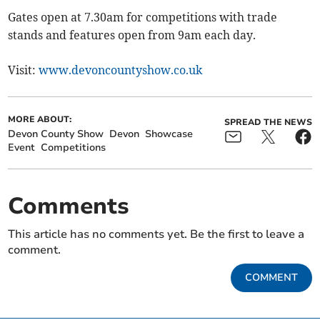
Gates open at 7.30am for competitions with trade
stands and features open from 9am each day.
Visit:
www.devoncountyshow.co.uk
MORE ABOUT:
SPREAD THE NEWS
Devon County Show
Devon
Showcase
Event
Competitions
Comments
This article has no comments yet. Be the first to leave a
comment.
COMMENT