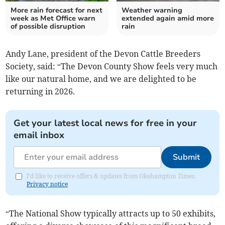
More rain forecast for next
Weather warning
week as Met Office warn
extended again amid more
of possible disruption
rain
Andy Lane, president of the Devon Cattle Breeders
Society, said: “The Devon County Show feels very much
like our natural home, and we are delighted to be
returning in 2026.
Get your latest local news for free in your
email inbox
Submit
I'd like to receive offers & updates from Okehampton Times.
Privacy notice
“The National Show typically attracts up to 50 exhibits,