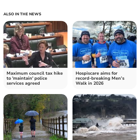
ALSO IN THE NEWS
Maximum council tax hike
Hospiscare aims for
to 'maintain' police
record-breaking Men’s
services agreed
Walk in 2026