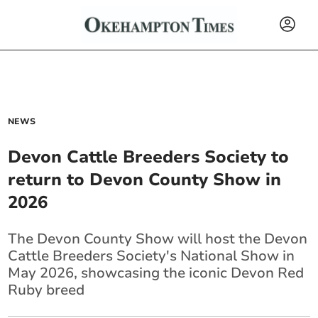
NEWS
Devon Cattle Breeders Society to
return to Devon County Show in
2026
The Devon County Show will host the Devon
Cattle Breeders Society's National Show in
May 2026, showcasing the iconic Devon Red
Ruby breed