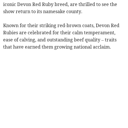
iconic Devon Red Ruby breed, are thrilled to see the
show return to its namesake county.
Known for their striking red-brown coats, Devon Red
Rubies are celebrated for their calm temperament,
ease of calving, and outstanding beef quality – traits
that have earned them growing national acclaim.