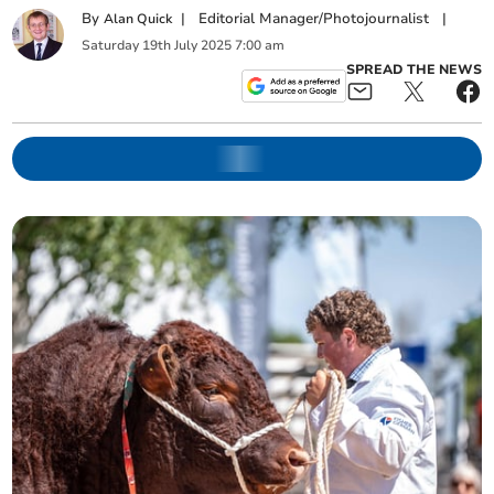
By
|
Editorial Manager/Photojournalist
|
Alan Quick
Saturday
19
th
July
2025
7:00 am
SPREAD THE NEWS