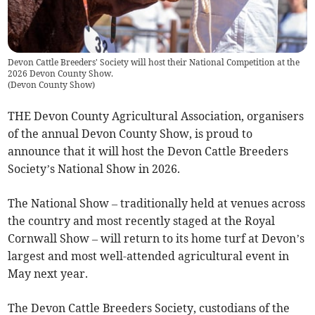
Devon Cattle Breeders' Society will host their National Competition at the
2026 Devon County Show.
(
Devon County Show
)
THE Devon County Agricultural Association, organisers
of the annual Devon County Show, is proud to
announce that it will host the Devon Cattle Breeders
Society’s National Show in 2026.
The National Show – traditionally held at venues across
the country and most recently staged at the Royal
Cornwall Show – will return to its home turf at Devon’s
largest and most well-attended agricultural event in
May next year.
The Devon Cattle Breeders Society, custodians of the