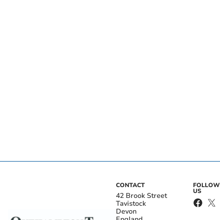
CONTACT
FOLLOW
US
42 Brook Street
Tavistock
Devon
England