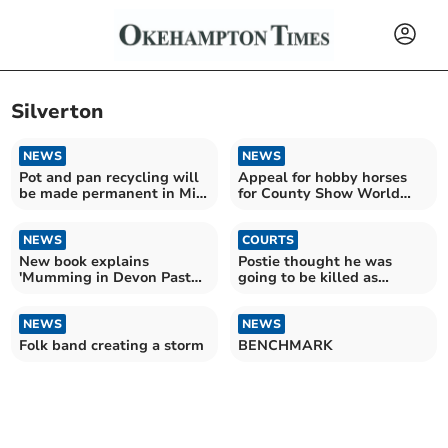
Silverton
NEWS
NEWS
Pot and pan recycling will
Appeal for hobby horses
be made permanent in Mid
for County Show World
Devon
Record attempt
NEWS
COURTS
New book explains
Postie thought he was
'Mumming in Devon Past
going to be killed as
and Present'
savaged by 9-stone mastiff
NEWS
NEWS
Folk band creating a storm
BENCHMARK