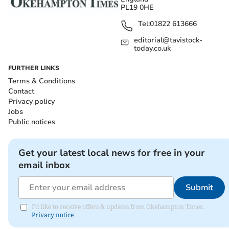
PL19 0HE
Tel:
01822 613666
editorial@tavistock-
today.co.uk
FURTHER LINKS
Terms & Conditions
Contact
Privacy policy
Jobs
Public notices
Get your latest local news for free in your
email inbox
Submit
I'd like to receive offers & updates from Okehampton Times.
Privacy notice