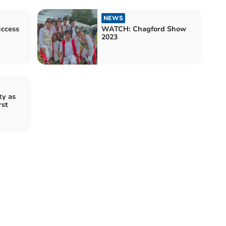
NEWS
uccess
WATCH: Chagford Show
2023
ty as
rst