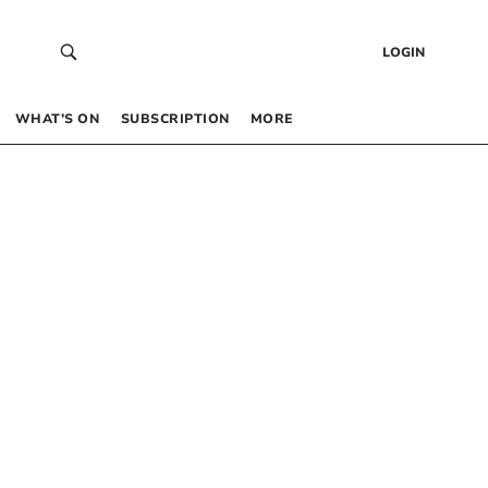
LOGIN
WHAT’S ON
SUBSCRIPTION
MORE