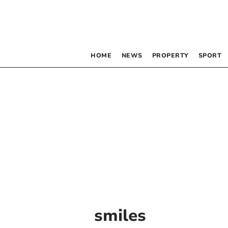
HOME
NEWS
PROPERTY
SPORT
smiles