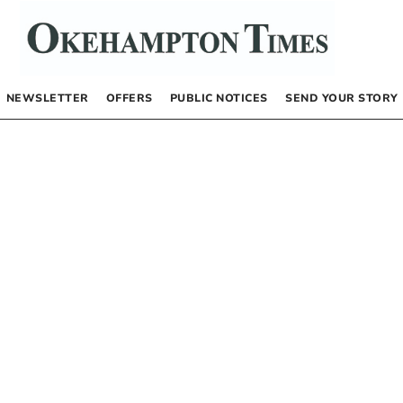
NEWSLETTER
OFFERS
PUBLIC NOTICES
SEND YOUR STORY