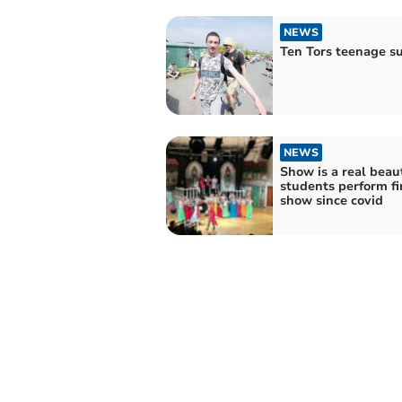
NEWS
Ten Tors teenage s
NEWS
Show is a real beau
students perform fi
show since covid