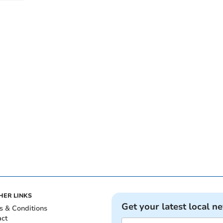
HER LINKS
Get your latest local n
s & Conditions
act