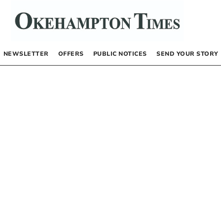
NEWSLETTER
OFFERS
PUBLIC NOTICES
SEND YOUR STORY