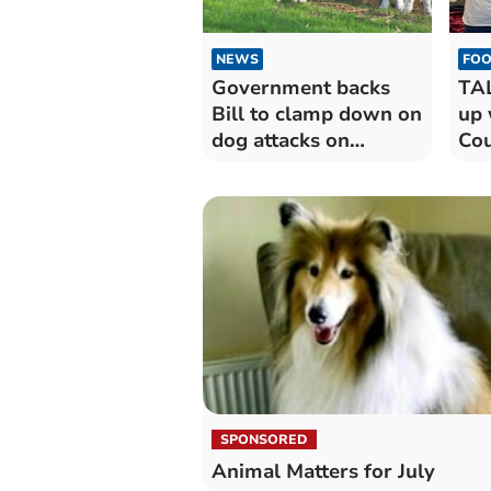
NEWS
FOO
Government backs
TA
Bill to clamp down on
up 
dog attacks on
Cou
livestock
pro
hea
SPONSORED
Animal Matters for July