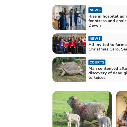
NEWS
Rise in hospital ad
for stress and anxie
Devon
NEWS
All invited to farme
Christmas Carol Ser
COURTS
Man sentenced afte
discovery of dead g
tortoises