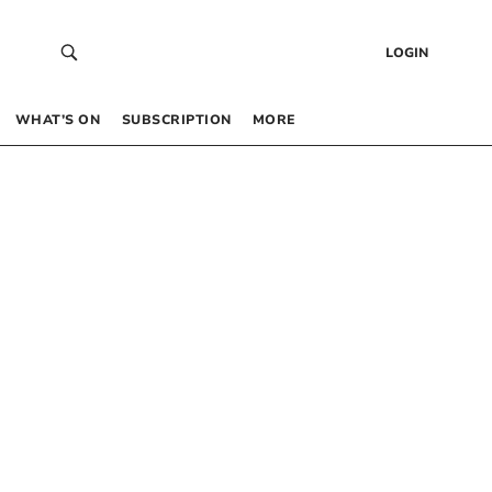
LOGIN
WHAT’S ON
SUBSCRIPTION
MORE