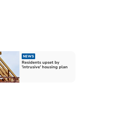
NEWS
Residents upset by
'intrusive' housing plan