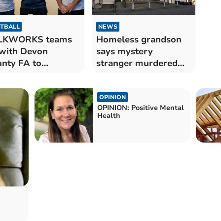
TBALL
NEWS
LKWORKS teams
Homeless grandson
with Devon
says mystery
nty FA to
stranger murdered
mote mental
his grannie
lth
OPINION
OPINION: Positive Mental
Health