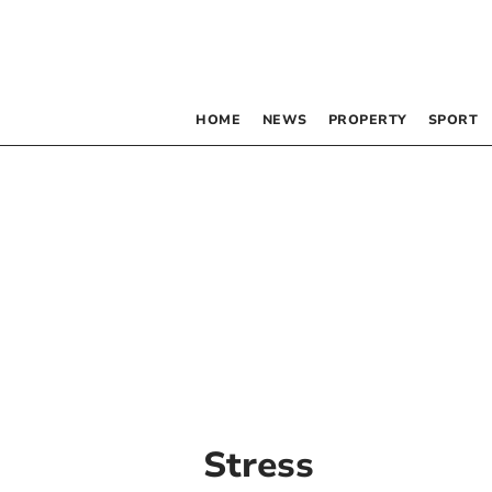
HOME
NEWS
PROPERTY
SPORT
Stress