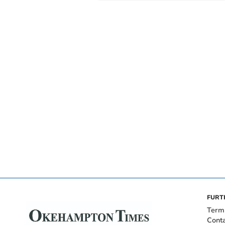
FURT
Term
Cont