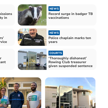
NEWS
missions
Record surge in badger TB
ty in
vaccinations
NEWS
rs’
Police chaplain marks ten
vice
years
COURTS
r
‘Thoroughly dishonest’
iant
Rowing Club treasurer
given suspended sentence