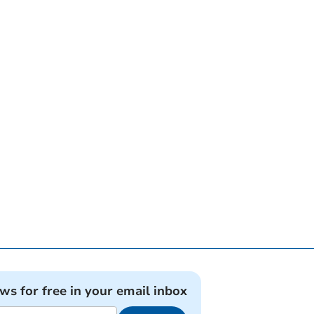
ews for free in your email inbox