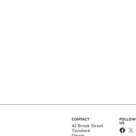
CONTACT
FOLLOW
US
42 Brook Street
Tavistock
Devon