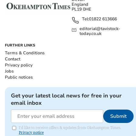
England
PL19 0HE
Tel:
01822 613666
editorial@tavistock-
today.co.uk
FURTHER LINKS
Terms & Conditions
Contact
Privacy policy
Jobs
Public notices
Get your latest local news for free in your
email inbox
Submit
I'd like to receive offers & updates from Okehampton Times.
Privacy notice