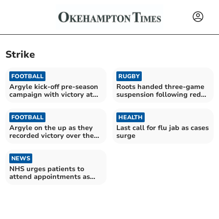
Strike
FOOTBALL
RUGBY
Argyle kick-off pre-season
Roots handed three-game
campaign with victory at
suspension following red
Parkway
card
FOOTBALL
HEALTH
Argyle on the up as they
Last call for flu jab as cases
recorded victory over the
surge
Posh
NEWS
NHS urges patients to
attend appointments as
doctors go on strike