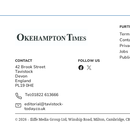
FURT
Term
Cont
Priva
Jobs
Publi
CONTACT
FOLLOW US
42 Brook Street
Tavistock
Devon
England
PL19 0HE
Tel:
01822 613666
editorial@tavistock-
today.co.uk
©
2026
– Iliffe Media Group Ltd, Winship Road, Milton, Cambridge, C