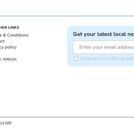
HER LINKS
Get your latest local n
s & Conditions
act
cy policy
c notices
I'd like to receive offers & u
B24 6PP