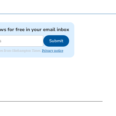
ews for free in your email inbox
Submit
pdates from Okehampton Times.
Privacy notice