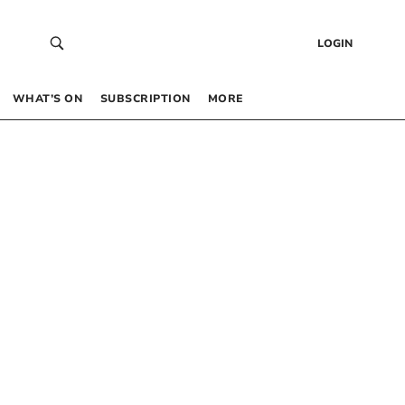
LOGIN
WHAT’S ON
SUBSCRIPTION
MORE