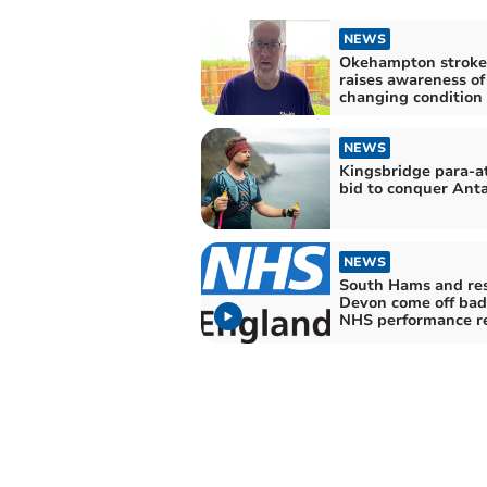
NEWS
Okehampton stroke
raises awareness of 
changing condition
NEWS
Kingsbridge para-at
bid to conquer Anta
NEWS
South Hams and res
Devon come off bad
NHS performance r