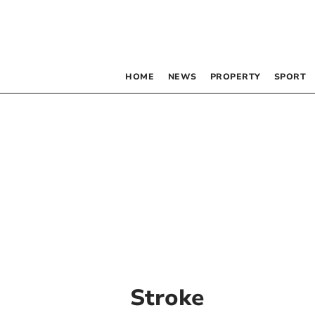
HOME
NEWS
PROPERTY
SPORT
Stroke