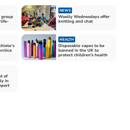
NEWS
 group
Woolly Wednesdays offer
life-
knitting and chat
HEALTH
hlete’s
Disposable vapes to be
rctica
banned in the UK to
protect children's health
t of
ly in
eport