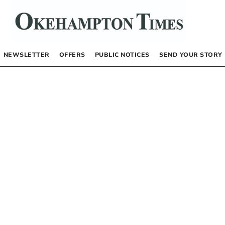
NEWSLETTER
OFFERS
PUBLIC NOTICES
SEND YOUR STORY