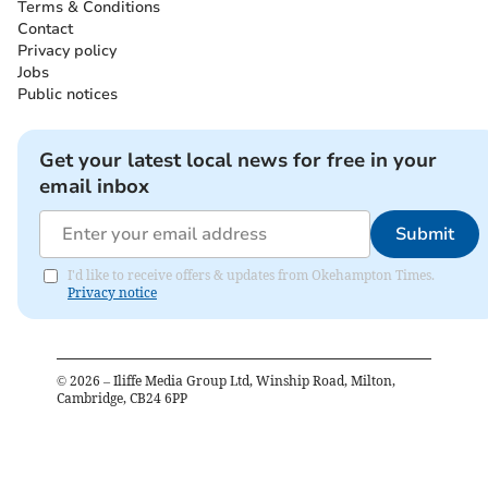
Terms & Conditions
Contact
Privacy policy
Jobs
Public notices
Get your latest local news for free in your
email inbox
Submit
I'd like to receive offers & updates from Okehampton Times.
Privacy notice
©
2026
– Iliffe Media Group Ltd, Winship Road, Milton,
Cambridge, CB24 6PP