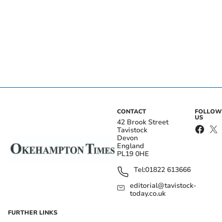
CONTACT
FOLLOW
US
42 Brook Street
Tavistock
Devon
England
PL19 0HE
Tel:
01822 613666
editorial@tavistock-
today.co.uk
FURTHER LINKS