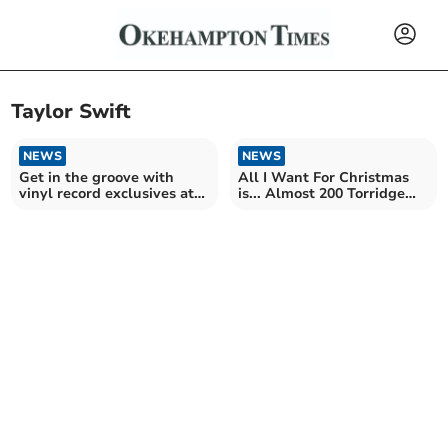
Taylor Swift
NEWS
NEWS
Get in the groove with
All I Want For Christmas
vinyl record exclusives at
is... Almost 200 Torridge
local store
homes