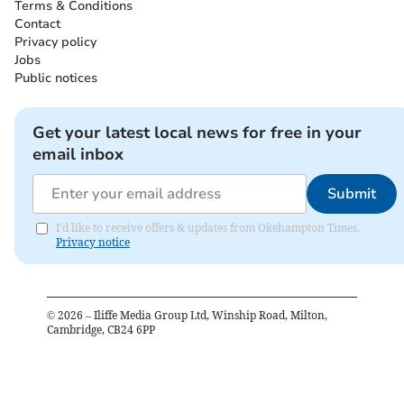
Terms & Conditions
Contact
Privacy policy
Jobs
Public notices
Get your latest local news for free in your
email inbox
Submit
I'd like to receive offers & updates from Okehampton Times.
Privacy notice
©
2026
– Iliffe Media Group Ltd, Winship Road, Milton,
Cambridge, CB24 6PP