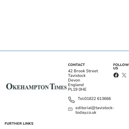
CONTACT
FOLLOW
US
42 Brook Street
Tavistock
Devon
England
PL19 0HE
Tel:
01822 613666
editorial@tavistock-
today.co.uk
FURTHER LINKS