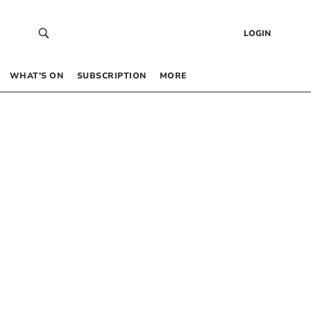
LOGIN
WHAT’S ON
SUBSCRIPTION
MORE