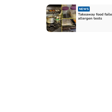
NEWS
Takeaway food fail
allergen tests