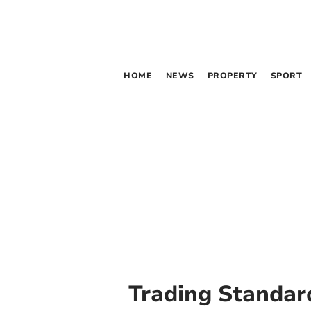
HOME
NEWS
PROPERTY
SPORT
Trading Standar