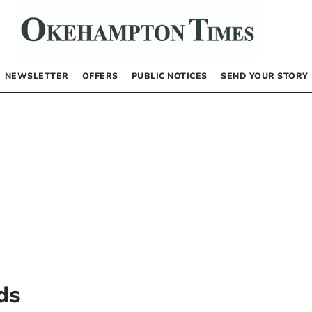
NEWSLETTER
OFFERS
PUBLIC NOTICES
SEND YOUR STORY
ds