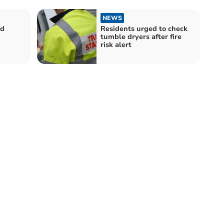
NEWS
ed
Residents urged to check
tumble dryers after fire
risk alert