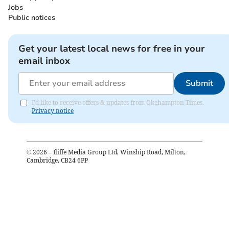
Jobs
Public notices
Get your latest local news for free in your
email inbox
Submit
I'd like to receive offers & updates from Okehampton Times.
Privacy notice
©
2026
– Iliffe Media Group Ltd, Winship Road, Milton,
Cambridge, CB24 6PP