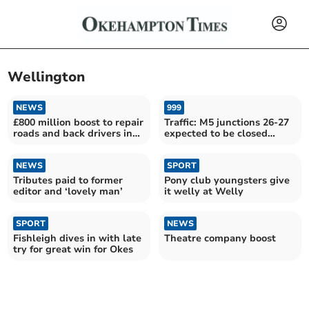
Wellington
NEWS
999
£800 million boost to repair
Traffic: M5 junctions 26-27
roads and back drivers in
expected to be closed
the South West
throughout morning
NEWS
SPORT
Tributes paid to former
Pony club youngsters give
editor and ‘lovely man’
it welly at Welly
SPORT
NEWS
Fishleigh dives in with late
Theatre company boost
try for great win for Okes