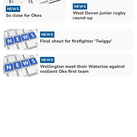
NEWS
NEWS
West Devon junior rugby
So close for Okes
round-up
NEWS
Final shout for firefighter ‘Twiggy’
NEWS
Wellington meet their Waterloo against
resilient Oke first team