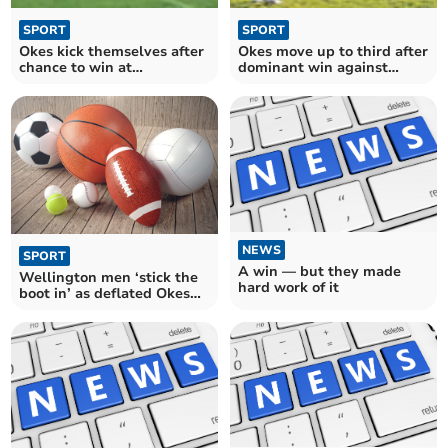
SPORT
SPORT
Okes kick themselves after
Okes move up to third after
chance to win at
dominant win against
Wellington
Welly
NEWS
SPORT
A win — but they made
Wellington men ‘stick the
hard work of it
boot in’ as deflated Okes
run out of steam