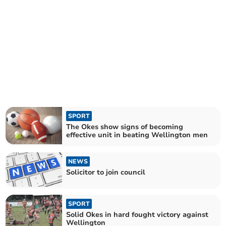
SPORT
The Okes show signs of becoming
effective unit in beating Wellington men
NEWS
Solicitor to join council
SPORT
Solid Okes in hard fought victory against
Wellington