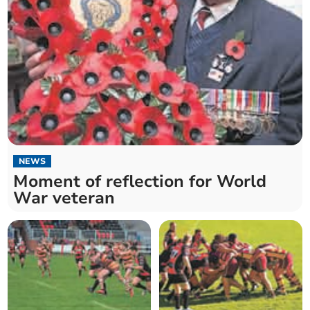
NEWS
Moment of reflection for World
War veteran