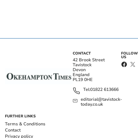
CONTACT
FOLLOW
US
42 Brook Street
Tavistock
Devon
England
PL19 0HE
Tel:
01822 613666
editorial@tavistock-
today.co.uk
FURTHER LINKS
Terms & Conditions
Contact
Privacy policy