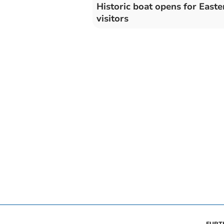
Historic boat opens for Easte
visitors