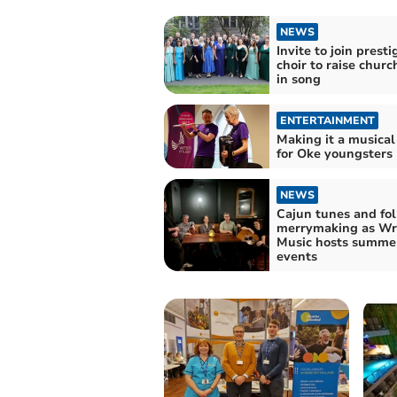
NEWS
Invite to join presti
choir to raise churc
in song
ENTERTAINMENT
Making it a musical
for Oke youngsters
NEWS
Cajun tunes and fol
merrymaking as W
Music hosts summe
events