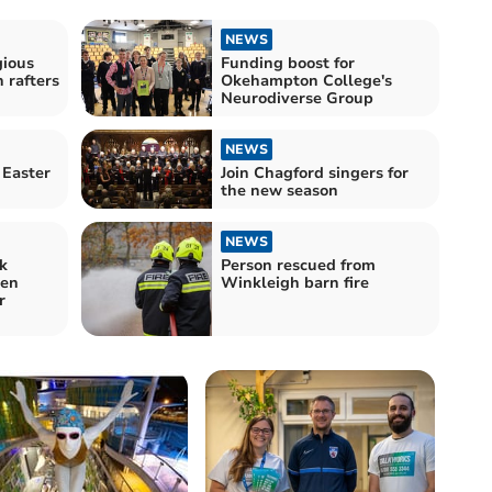
NEWS
gious
Funding boost for
h rafters
Okehampton College's
Neurodiverse Group
NEWS
 Easter
Join Chagford singers for
the new season
NEWS
k
Person rescued from
ren
Winkleigh barn fire
r