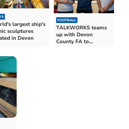
WS
FOOTBALL
ld's largest ship's
TALKWORKS teams
nic sculptures
up with Devon
ated in Devon
County FA to
promote mental
health