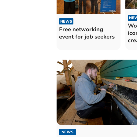
NE
NEWS
Wor
Free networking
ico
event for job seekers
cre
NEWS