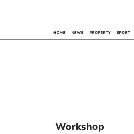
HOME
NEWS
PROPERTY
SPORT
Workshop