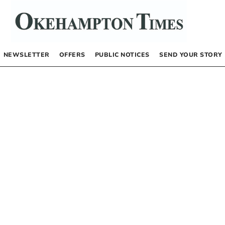
NEWSLETTER
OFFERS
PUBLIC NOTICES
SEND YOUR STORY