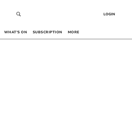
LOGIN
WHAT’S ON
SUBSCRIPTION
MORE