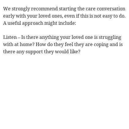
We strongly recommend starting the care conversation
early with your loved ones, even if this is not easy to do.
A useful approach might include:
Listen – Is there anything your loved one is struggling
with at home? How do they feel they are coping and is
there any support they would like?