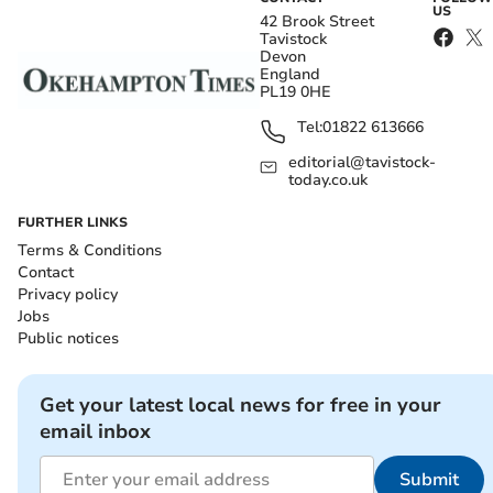
US
42 Brook Street
Tavistock
Devon
England
PL19 0HE
Tel:
01822 613666
editorial@tavistock-
today.co.uk
FURTHER LINKS
Terms & Conditions
Contact
Privacy policy
Jobs
Public notices
Get your latest local news for free in your
email inbox
Submit