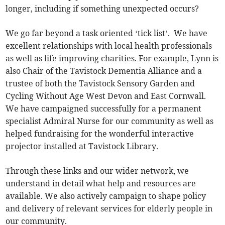
longer, including if something unexpected occurs?
We go far beyond a task oriented ‘tick list’. We have
excellent relationships with local health professionals
as well as life improving charities. For example, Lynn is
also Chair of the Tavistock Dementia Alliance and a
trustee of both the Tavistock Sensory Garden and
Cycling Without Age West Devon and East Cornwall.
We have campaigned successfully for a permanent
specialist Admiral Nurse for our community as well as
helped fundraising for the wonderful interactive
projector installed at Tavistock Library.
Through these links and our wider network, we
understand in detail what help and resources are
available. We also actively campaign to shape policy
and delivery of relevant services for elderly people in
our community.