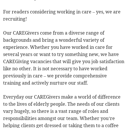
For readers considering working in care – yes, we are
recruiting!
Our CAREGivers come from a diverse range of
backgrounds and bring a wonderful variety of
experience. Whether you have worked in care for
several years or want to try something new, we have
CAREGiving vacancies that will give you job satisfaction
like no other. It is not necessary to have worked
previously in care – we provide comprehensive
training and actively nurture our staff.
Everyday our CAREGivers make a world of difference
to the lives of elderly people. The needs of our clients
vary hugely, so there is a vast range of roles and
responsibilities amongst our team. Whether you’re
helping clients get dressed or taking them to a coffee