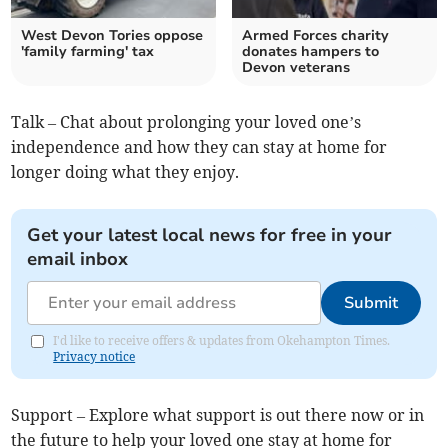
West Devon Tories oppose
Armed Forces charity
'family farming' tax
donates hampers to
Devon veterans
Talk – Chat about prolonging your loved one’s
independence and how they can stay at home for
longer doing what they enjoy.
Get your latest local news for free in your
email inbox
Submit
I'd like to receive offers & updates from Okehampton Times.
Privacy notice
Support – Explore what support is out there now or in
the future to help your loved one stay at home for