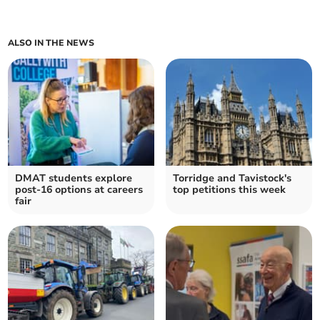
ALSO IN THE NEWS
DMAT students explore
Torridge and Tavistock's
post-16 options at careers
top petitions this week
fair