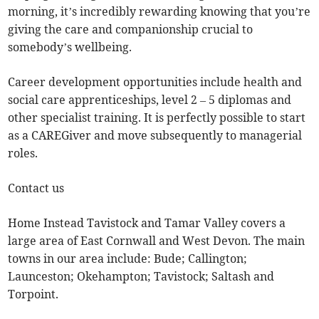
morning, it’s incredibly rewarding knowing that you’re
giving the care and companionship crucial to
somebody’s wellbeing.
Career development opportunities include health and
social care apprenticeships, level 2 – 5 diplomas and
other specialist training. It is perfectly possible to start
as a CAREGiver and move subsequently to managerial
roles.
Contact us
Home Instead Tavistock and Tamar Valley covers a
large area of East Cornwall and West Devon. The main
towns in our area include: Bude; Callington;
Launceston; Okehampton; Tavistock; Saltash and
Torpoint.