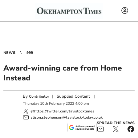
NEWS
999
Award-winning care from Home
Instead
By
|
Supplied Content
|
Contributor
Thursday
10
th
February
2022
4:00 pm
@https://twitter.com/tavistocktimes
alison.stephenson@tavistock-today.co.uk
SPREAD THE NEWS