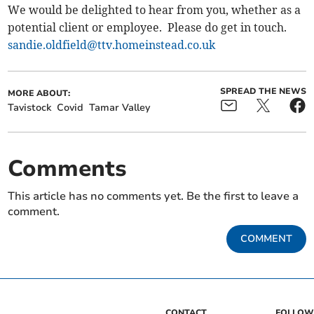
We would be delighted to hear from you, whether as a
potential client or employee. Please do get in touch.
sandie.oldfield@ttv.homeinstead.co.uk
SPREAD THE NEWS
MORE ABOUT:
Tavistock
Covid
Tamar Valley
Comments
This article has no comments yet. Be the first to leave a
comment.
COMMENT
CONTACT
FOLLOW