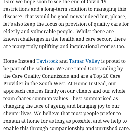
Dare we hope soon to see the end of Covid-19
restrictions and a long-term solution to managing this
disease? That would be good news indeed but, please,
let’s also keep the focus on provision of quality care for
elderly and vulnerable people. Whilst there are
known challenges in the health and care sector, there
are many truly uplifting and inspirational stories too.
Home Instead
Tavistock
and
Tamar Valley
is proud to
be part of the solution. We are rated Outstanding by
the Care Quality Commission and are a Top 20 Care
Provider in the South West. At Home Instead, our
approach centres firmly on our clients and our whole
team shares common values – best summarised as
changing the face of ageing and bringing joy to our
clients’ lives. We believe that most people prefer to
remain at home for as long as possible, and we help to
enable this through companionship and unrushed care.