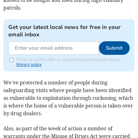
known to be bought and used during high visibility
patrols.
Get your latest local news for free in your
email inbox
Submit
I'd like to receive offers & updates from Okehampton Times.
Privacy notice
We’ve protected a number of people during
safeguarding visits where people have been identified
as vulnerable to exploitation through cuckooing, which
is where the home of a vulnerable person is taken over
by drug dealers.
Also, as part of the week of action a number of
warrants under the Misuse of Drugs Act were carried