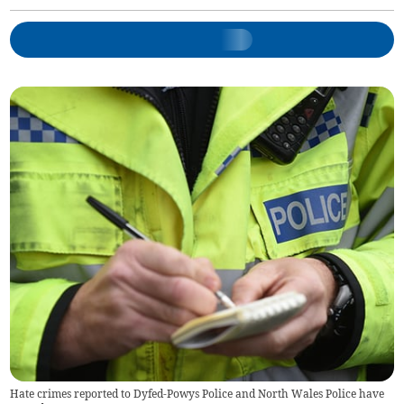
Hate crimes reported to Dyfed-Powys Police and North Wales Police have