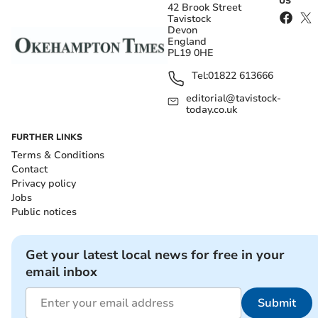
US
42 Brook Street
Tavistock
Devon
England
PL19 0HE
Tel:
01822 613666
editorial@tavistock-
today.co.uk
FURTHER LINKS
Terms & Conditions
Contact
Privacy policy
Jobs
Public notices
Get your latest local news for free in your
email inbox
Submit