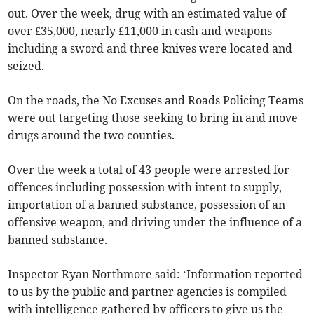
out. Over the week, drug with an estimated value of
over £35,000, nearly £11,000 in cash and weapons
including a sword and three knives were located and
seized.
On the roads, the No Excuses and Roads Policing Teams
were out targeting those seeking to bring in and move
drugs around the two counties.
Over the week a total of 43 people were arrested for
offences including possession with intent to supply,
importation of a banned substance, possession of an
offensive weapon, and driving under the influence of a
banned substance.
Inspector Ryan Northmore said: ‘Information reported
to us by the public and partner agencies is compiled
with intelligence gathered by officers to give us the