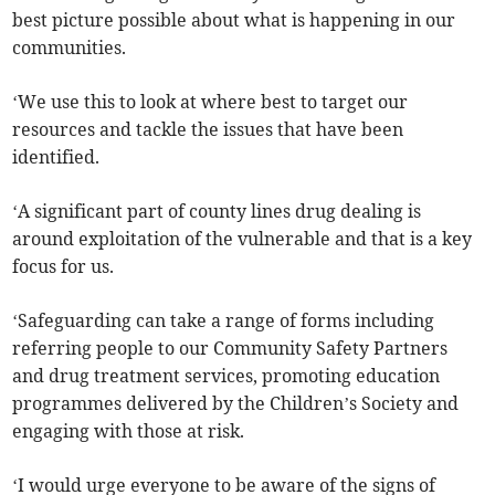
best picture possible about what is happening in our
communities.
‘We use this to look at where best to target our
resources and tackle the issues that have been
identified.
‘A significant part of county lines drug dealing is
around exploitation of the vulnerable and that is a key
focus for us.
‘Safeguarding can take a range of forms including
referring people to our Community Safety Partners
and drug treatment services, promoting education
programmes delivered by the Children’s Society and
engaging with those at risk.
‘I would urge everyone to be aware of the signs of