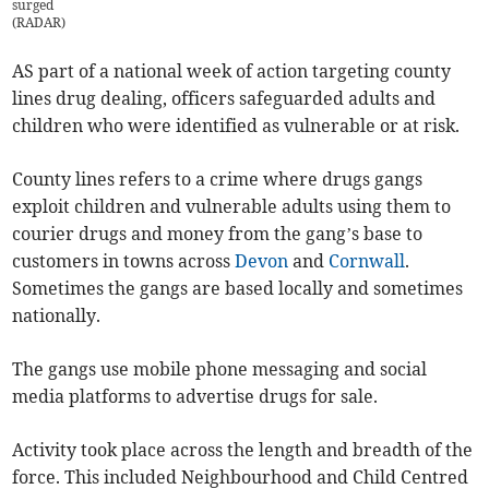
surged
(
RADAR
)
AS part of a national week of action targeting county
lines drug dealing, officers safeguarded adults and
children who were identified as vulnerable or at risk.
County lines refers to a crime where drugs gangs
exploit children and vulnerable adults using them to
courier drugs and money from the gang’s base to
customers in towns across
Devon
and
Cornwall
.
Sometimes the gangs are based locally and sometimes
nationally.
The gangs use mobile phone messaging and social
media platforms to advertise drugs for sale.
Activity took place across the length and breadth of the
force. This included Neighbourhood and Child Centred