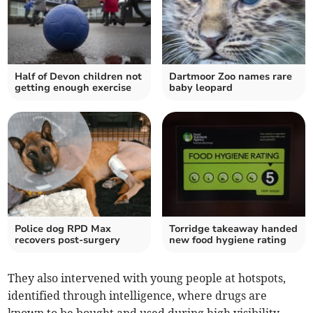
Half of Devon children not
Dartmoor Zoo names rare
getting enough exercise
baby leopard
Police dog RPD Max
Torridge takeaway handed
recovers post-surgery
new food hygiene rating
They also intervened with young people at hotspots,
identified through intelligence, where drugs are