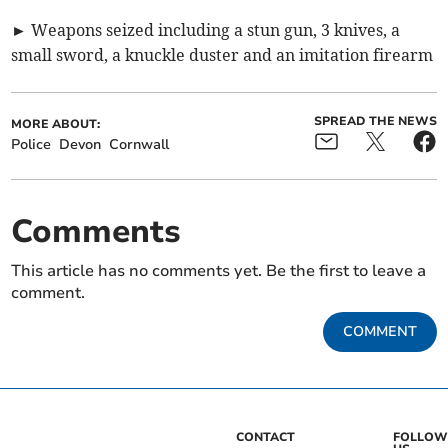
► Weapons seized including a stun gun, 3 knives, a
small sword, a knuckle duster and an imitation firearm
SPREAD THE NEWS
MORE ABOUT:
Police
Devon
Cornwall
Comments
This article has no comments yet. Be the first to leave a
comment.
COMMENT
CONTACT
FOLLOW