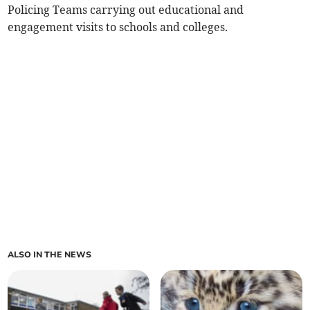
Policing Teams carrying out educational and
engagement visits to schools and colleges.
ALSO IN THE NEWS