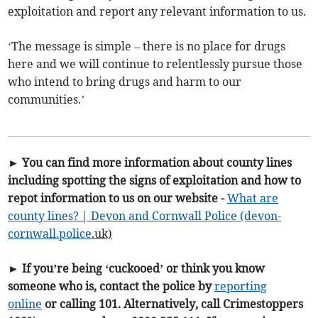
exploitation and report any relevant information to us.
‘The message is simple – there is no place for drugs
here and we will continue to relentlessly pursue those
who intend to bring drugs and harm to our
communities.’
► You can find more information about county lines
including spotting the signs of exploitation and how to
repot information to us on our website -
What are
county lines? | Devon and Cornwall Police (devon-
cornwall.
police
.uk)
► If you’re being ‘cuckooed’ or think you know
someone who is, contact the police by
reporting
online
or calling 101. Alternatively, call Crimestoppers