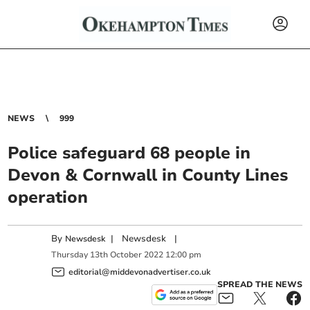
NEWS
999
Police safeguard 68 people in
Devon & Cornwall in County Lines
operation
By
|
Newsdesk
|
Newsdesk
Thursday
13
th
October
2022
12:00 pm
editorial@middevonadvertiser.co.uk
SPREAD THE NEWS