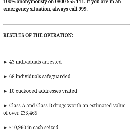
100% anonymously on 0800 555 111. If you are in an
emergency situation, always call 999.
RESULTS OF THE OPERATION:
► 43 individuals arrested
► 68 individuals safeguarded
► 10 cuckooed addresses visited
► Class-A and Class-B drugs worth an estimated value
of over £35,465
► £10,960 in cash seized