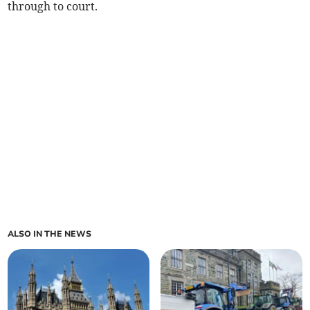
through to court.
ALSO IN THE NEWS