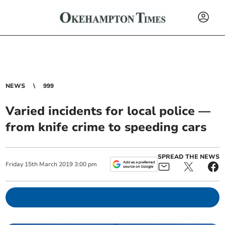
NEWS
999
Varied incidents for local police —
from knife crime to speeding cars
SPREAD THE NEWS
Friday
15
th
March
2019
3:00 pm