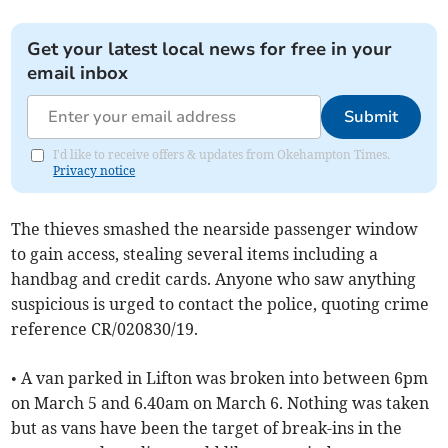
Get your latest local news for free in your
email inbox
Submit
I'd like to receive offers & updates from Okehampton Times.
Privacy notice
The thieves smashed the nearside passenger window
to gain access, stealing several items including a
handbag and credit cards. Anyone who saw anything
suspicious is urged to contact the police, quoting crime
reference CR/020830/19.
• A van parked in Lifton was broken into between 6pm
on March 5 and 6.40am on March 6. Nothing was taken
but as vans have been the target of break-ins in the