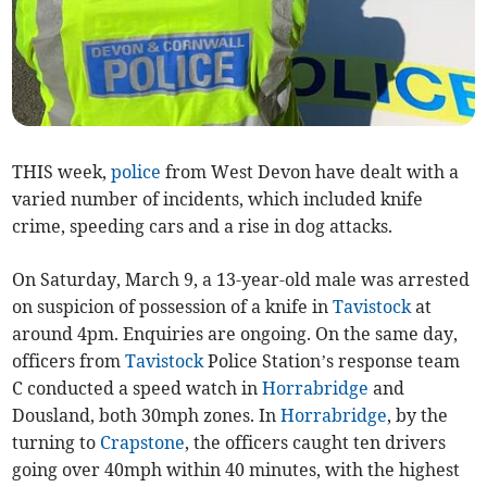
THIS week,
police
from West Devon have dealt with a
varied number of incidents, which included knife
crime, speeding cars and a rise in dog attacks.
On Saturday, March 9, a 13-year-old male was arrested
on suspicion of possession of a knife in
Tavistock
at
around 4pm. Enquiries are ongoing. On the same day,
officers from
Tavistock
Police Station’s response team
C conducted a speed watch in
Horrabridge
and
Dousland, both 30mph zones. In
Horrabridge
, by the
turning to
Crapstone
, the officers caught ten drivers
going over 40mph within 40 minutes, with the highest