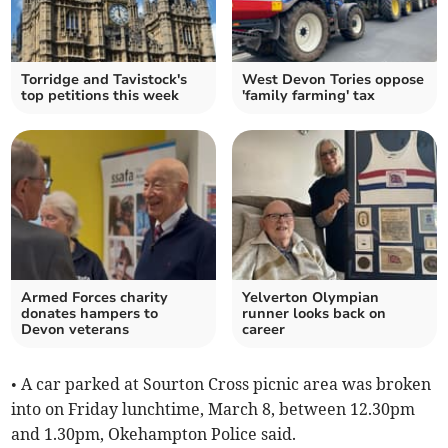
Torridge and Tavistock's
West Devon Tories oppose
top petitions this week
'family farming' tax
Armed Forces charity
Yelverton Olympian
donates hampers to
runner looks back on
Devon veterans
career
• A car parked at Sourton Cross picnic area was broken
into on Friday lunchtime, March 8, between 12.30pm
and 1.30pm, Okehampton Police said.