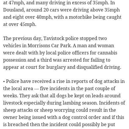
at 47mph, and many driving in excess of 35mph. In
Dousland, around 20 cars were driving above 35mph
and eight over 40mph, with a motorbike being caught
at over 45mph.
The previous day, Tavistock police stopped two
vehicles in Morrisons Car Park. A man and woman
were dealt with by local police officers for cannabis
possession and a third was arrested for failing to
appear at court for burglary and disqualified driving.
• Police have received a rise in reports of dog attacks in
the local area — five incidents in the past couple of
weeks. They ask that all dogs be kept on leads around
livestock especially during lambing season. Incidents of
sheep attacks or sheep worrying could result in the
owner being issued with a dog control order and if this
is breached then the incident could possibly be put