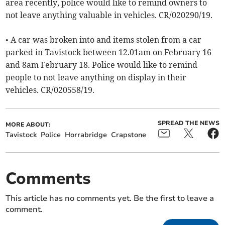
area recently, police would like to remind owners to
not leave anything valuable in vehicles. CR/020290/19.
• A car was broken into and items stolen from a car
parked in Tavistock between 12.01am on February 16
and 8am February 18. Police would like to remind
people to not leave anything on display in their
vehicles. CR/020558/19.
SPREAD THE NEWS
MORE ABOUT:
Tavistock
Police
Horrabridge
Crapstone
Comments
This article has no comments yet. Be the first to leave a
comment.