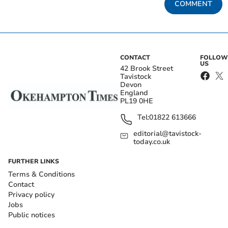
COMMENT
CONTACT
FOLLOW
US
42 Brook Street
Tavistock
Devon
England
PL19 0HE
Tel:
01822 613666
editorial@tavistock-
today.co.uk
FURTHER LINKS
Terms & Conditions
Contact
Privacy policy
Jobs
Public notices