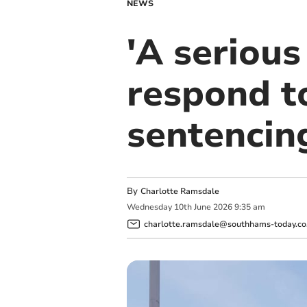
NEWS
'A serious
respond t
sentencin
By
Charlotte Ramsdale
Wednesday
10
th
June
2026
9:35 am
charlotte.ramsdale@southhams-today.co