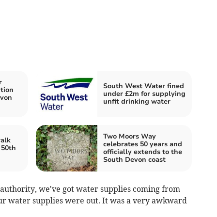
r
South West Water fined
tion
under £2m for supplying
evon
unfit drinking water
Two Moors Way
alk
celebrates 50 years and
 50th
officially extends to the
South Devon coast
 authority, we've got water supplies coming from
f our water supplies were out. It was a very awkward