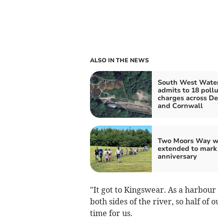
ALSO IN THE NEWS
South West Wate
admits to 18 pollu
charges across D
and Cornwall
Two Moors Way w
extended to mark
anniversary
"It got to Kingswear. As a harbour
both sides of the river, so half o
time for us.