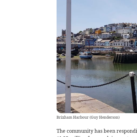
Brixham Harbour
(
Guy Henderson
)
The community has been respondi