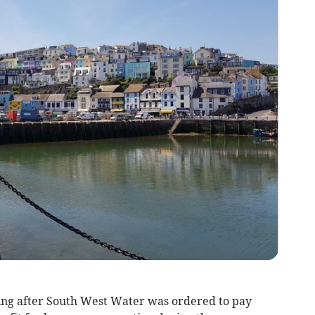
ng after South West Water was ordered to pay