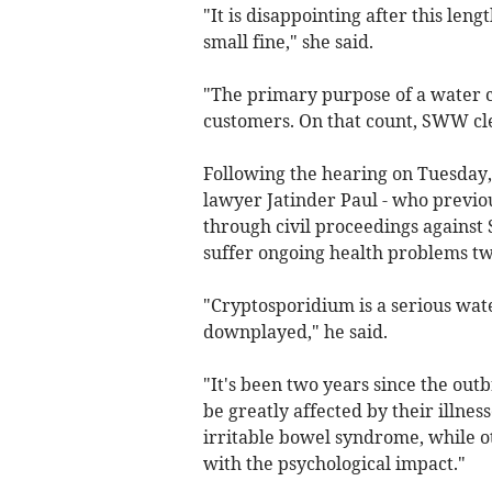
"It is disappointing after this le
small fine," she said.
"The primary purpose of a water c
customers. On that count, SWW cle
Following the hearing on Tuesday, 
lawyer Jatinder Paul - who previo
through civil proceedings against
suffer ongoing health problems tw
"Cryptosporidium is a serious wate
downplayed," he said.
"It's been two years since the out
be greatly affected by their illne
irritable bowel syndrome, while o
with the psychological impact."