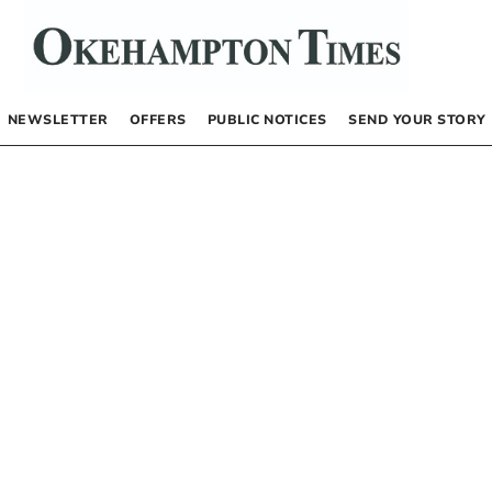
NEWSLETTER
OFFERS
PUBLIC NOTICES
SEND YOUR STORY