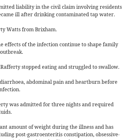
ted liability in the civil claim involving residents
came ill after drinking contaminated tap water.
rty Watts from Brixham.
e effects of the infection continue to shape family
 outbreak.
afferty stopped eating and struggled to swallow.
 diarrhoea, abdominal pain and heartburn before
nfection.
fferty was admitted for three nights and required
uids.
icant amount of weight during the illness and has
uding post-gastroenteritis constipation, obsessive-