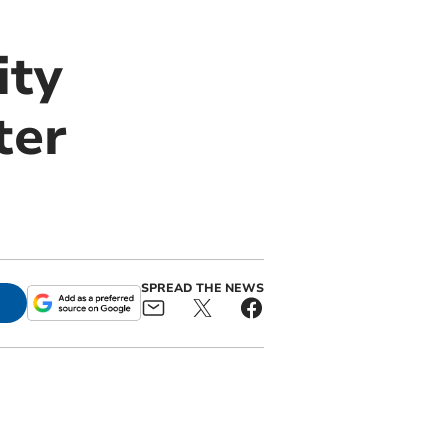
ity
ter
SPREAD THE NEWS