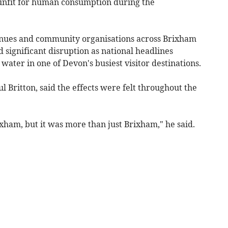
 unfit for human consumption during the
venues and community organisations across Brixham
significant disruption as national headlines
ater in one of Devon's busiest visitor destinations.
Britton, said the effects were felt throughout the
ixham, but it was more than just Brixham," he said.