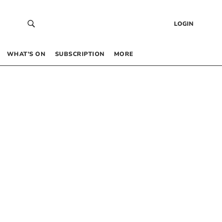
LOGIN
WHAT’S ON
SUBSCRIPTION
MORE