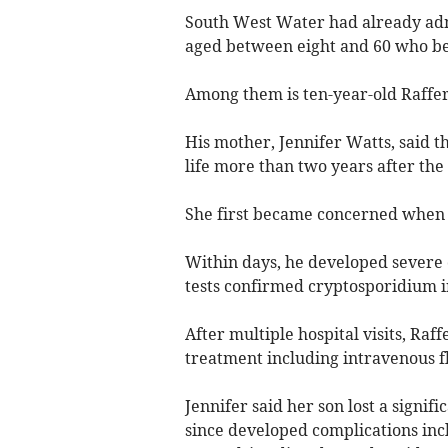
South West Water had already admit
aged between eight and 60 who be
Among them is ten-year-old Raffe
His mother, Jennifer Watts, said th
life more than two years after the
She first became concerned when R
Within days, he developed severe
tests confirmed cryptosporidium i
After multiple hospital visits, Ra
treatment including intravenous fl
Jennifer said her son lost a signif
since developed complications incl