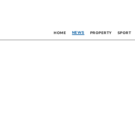
NEWS
HOME
PROPERTY
SPORT