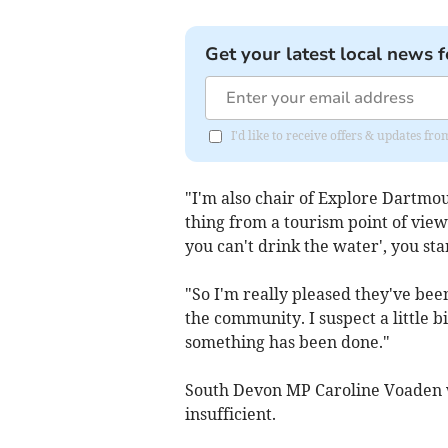
Get your latest local news f
I'd like to receive offers & updates 
"I'm also chair of Explore Dartmou
thing from a tourism point of view
you can't drink the water', you star
"So I'm really pleased they've been
the community. I suspect a little b
something has been done."
South Devon MP Caroline Voaden 
insufficient.