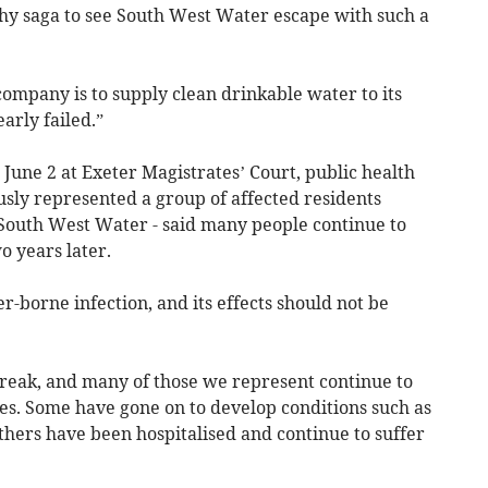
ngthy saga to see South West Water escape with such a
ompany is to supply clean drinkable water to its
arly failed.”
June 2 at Exeter Magistrates’ Court, public health
usly represented a group of affected residents
 South West Water - said many people continue to
o years later.
r-borne infection, and its effects should not be
break, and many of those we represent continue to
sses. Some have gone on to develop conditions such as
thers have been hospitalised and continue to suffer