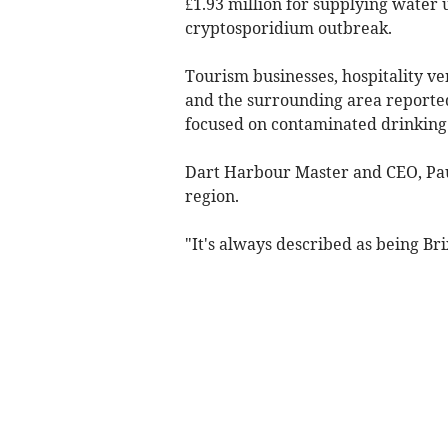
£1.93 million for supplying water
cryptosporidium outbreak.
Tourism businesses, hospitality 
and the surrounding area reported 
focused on contaminated drinking w
Dart Harbour Master and CEO, Paul 
region.
"It's always described as being Br