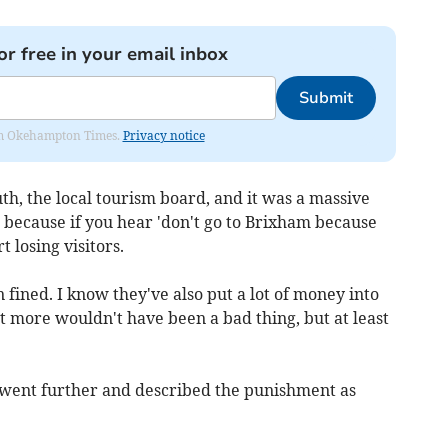
or free in your email inbox
Submit
from Okehampton Times.
Privacy notice
th, the local tourism board, and it was a massive
 because if you hear 'don't go to Brixham because
t losing visitors.
 fined. I know they've also put a lot of money into
it more wouldn't have been a bad thing, but at least
went further and described the punishment as