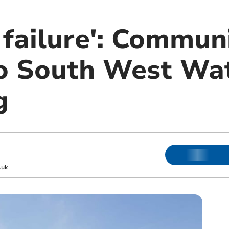
 failure': Commun
o South West Wa
g
.uk