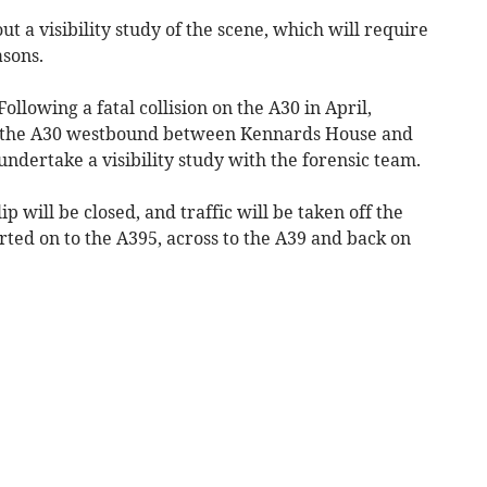
ut a visibility study of the scene, which will require
asons.
ollowing a fatal collision on the A30 in April,
ng the A30 westbound between Kennards House and
 undertake a visibility study with the forensic team.
 will be closed, and traffic will be taken off the
erted on to the A395, across to the A39 and back on