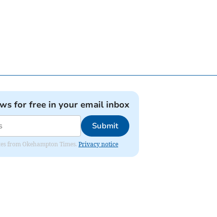
ews for free in your email inbox
Submit
pdates from Okehampton Times.
Privacy notice