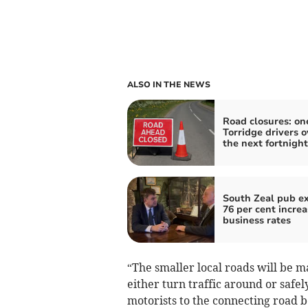
ALSO IN THE NEWS
Road closures: one
Torridge drivers o
the next fortnight
South Zeal pub e
76 per cent increa
business rates
“The smaller local roads will be 
either turn traffic around or safe
motorists to the connecting road