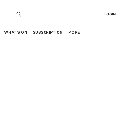
LOGIN
WHAT’S ON
SUBSCRIPTION
MORE