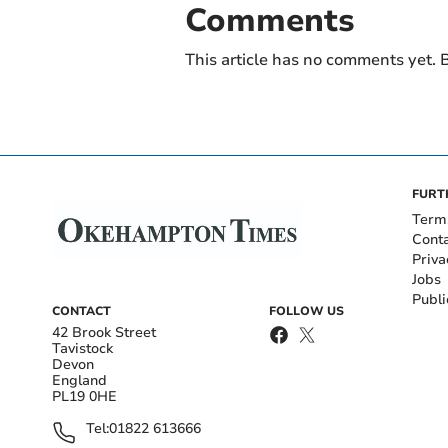
Comments
This article has no comments yet. B
FURT
Term
Cont
Priva
Jobs
Publi
CONTACT
FOLLOW US
42 Brook Street
Tavistock
Devon
England
PL19 0HE
Tel:
01822 613666