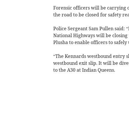
Forensic officers will be carrying o
the road to be closed for safety re
Police Sergeant Sam Pullen said: “F
National Highways will be closi
Plusha to enable officers to safely
“The Kennards westbound entry slip
westbound exit slip. It will be div
to the A30 at Indian Queens.