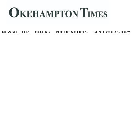
NEWSLETTER
OFFERS
PUBLIC NOTICES
SEND YOUR STORY