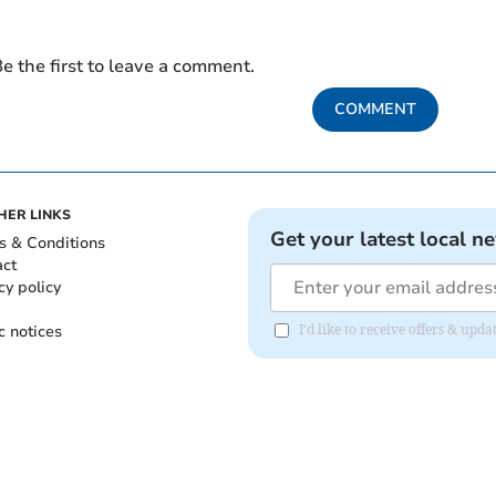
e the first to leave a comment.
COMMENT
HER LINKS
Get your latest local n
s & Conditions
act
cy policy
c notices
I'd like to receive offers & u