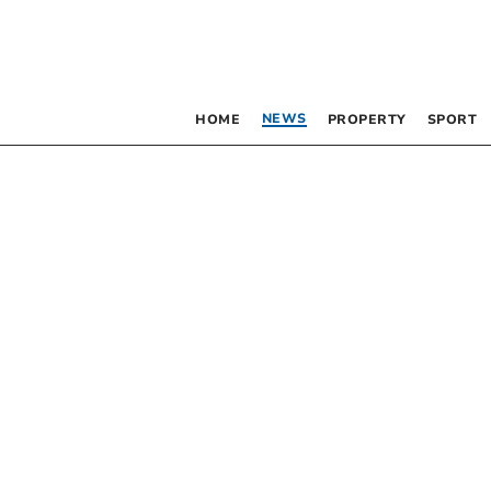
NEWS
HOME
PROPERTY
SPORT