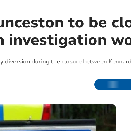
unceston to be cl
h investigation w
gthy diversion during the closure between Kenna