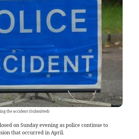
ing the accident
(
Submitted
)
losed on Sunday evening as police continue to
ision that occurred in April.