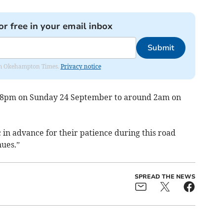
or free in your email inbox
Submit
from Okehampton Times.
Privacy notice
om 8pm on Sunday 24 September to around 2am on
 in advance for their patience during this road
nues.”
SPREAD THE NEWS