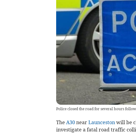
Police closed the road for several hours follow
The
A30
near
Launceston
will be c
investigate a fatal road traffic coll