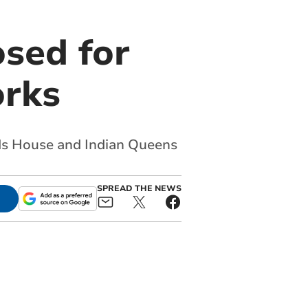
osed for
orks
rds House and Indian Queens
SPREAD THE NEWS