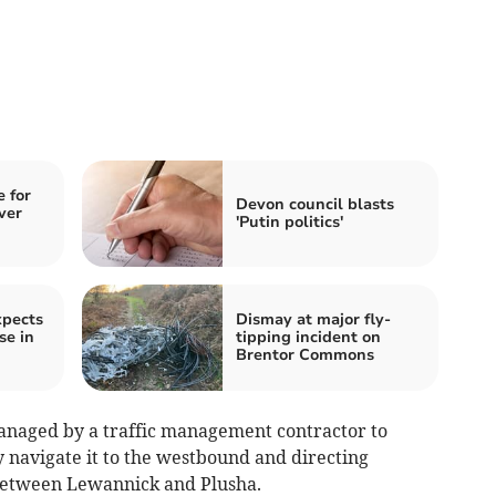
 for
Devon council blasts
ver
'Putin politics'
xpects
Dismay at major fly-
se in
tipping incident on
Brentor Commons
managed by a traffic management contractor to
ly navigate it to the westbound and directing
 between Lewannick and Plusha.