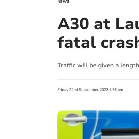
NEWS
A30 at La
fatal cras
Traffic will be given a len
Friday
22
nd
September
2023
4:56 pm