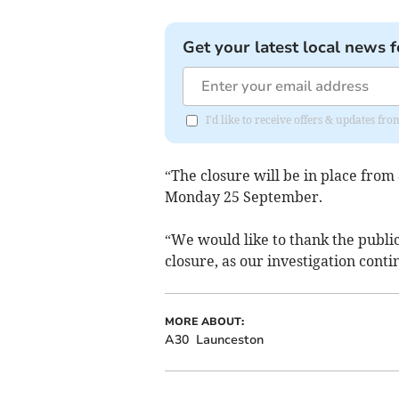
Get your latest local news f
I'd like to receive offers & updates 
“The closure will be in place fr
Monday 25 September.
“We would like to thank the public
closure, as our investigation conti
MORE ABOUT:
A30
Launceston