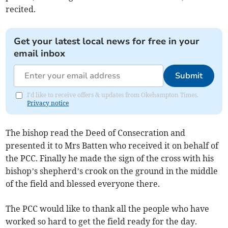
recited.
Get your latest local news for free in your
email inbox
Submit
I'd like to receive offers & updates from Okehampton Times.
Privacy notice
The bishop read the Deed of Consecration and
presented it to Mrs Batten who received it on behalf of
the PCC. Finally he made the sign of the cross with his
bishop’s shepherd’s crook on the ground in the middle
of the field and blessed everyone there.
The PCC would like to thank all the people who have
worked so hard to get the field ready for the day.