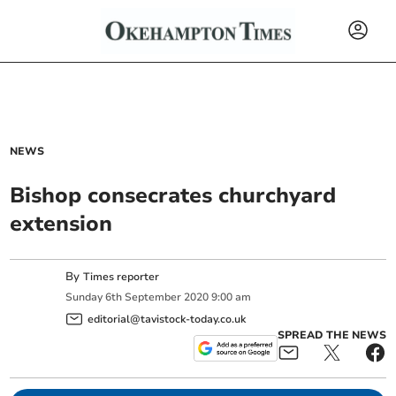
NEWS
Bishop consecrates churchyard
extension
By
Times reporter
Sunday
6
th
September
2020
9:00 am
editorial@tavistock-today.co.uk
SPREAD THE NEWS