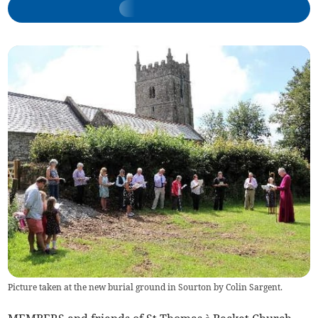
Picture taken at the new burial ground in Sourton by Colin Sargent.