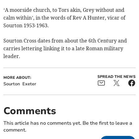
‘A moorside church, to Tors akin, Grey without and
calm within’, in the words of Rev A Hunter, vicar of
Sourton 1953-1963.
Sourton Cross dates from about the 6th Century and
carries lettering linking it to a late Roman military
leader.
SPREAD THE NEWS
MORE ABOUT:
Sourton
Exeter
Comments
This article has no comments yet. Be the first to leave a
comment.