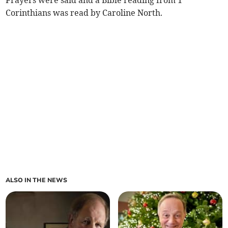
Prayers were said and a Bible reading from 1
Corinthians was read by Caroline North.
ALSO IN THE NEWS