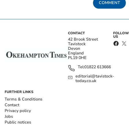
COMMENT
CONTACT
FOLLOW
US
42 Brook Street
Tavistock
Devon
England
PL19 0HE
Tel:
01822 613666
editorial@tavistock-
today.co.uk
FURTHER LINKS
Terms & Conditions
Contact
Privacy policy
Jobs
Public notices