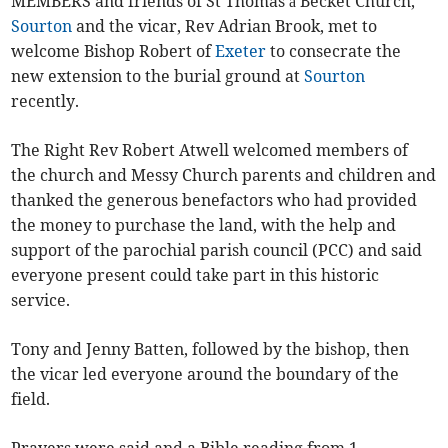
MEMBERS and friends of St Thomas à Becket Church,
Sourton
and the vicar, Rev Adrian Brook, met to
welcome Bishop Robert of
Exeter
to consecrate the
new extension to the burial ground at
Sourton
recently.
The Right Rev Robert Atwell welcomed members of
the church and Messy Church parents and children and
thanked the generous benefactors who had provided
the money to purchase the land, with the help and
support of the parochial parish council (PCC) and said
everyone present could take part in this historic
service.
Tony and Jenny Batten, followed by the bishop, then
the vicar led everyone around the boundary of the
field.