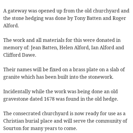
A gateway was opened up from the old churchyard and
the stone hedging was done by Tony Batten and Roger
Alford.
The work and all materials for this were donated in
memory of: Jean Batten, Helen Alford, Ian Alford and
Clifford Dawe.
Their names will be fixed on a brass plate on a slab of
granite which has been built into the stonework.
Incidentally while the work was being done an old
gravestone dated 1678 was found in the old hedge.
The consecrated churchyard is now ready for use as a
Christian burial place and will serve the community of
Sourton for many years to come.