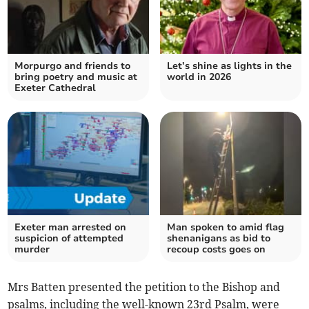
Morpurgo and friends to
Let’s shine as lights in the
bring poetry and music at
world in 2026
Exeter Cathedral
Exeter man arrested on
Man spoken to amid flag
suspicion of attempted
shenanigans as bid to
murder
recoup costs goes on
Mrs Batten presented the petition to the Bishop and
psalms, including the well-known 23rd Psalm, were