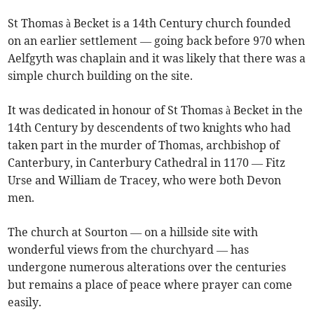
St Thomas à Becket is a 14th Century church founded
on an earlier settlement — going back before 970 when
Aelfgyth was chaplain and it was likely that there was a
simple church building on the site.
It was dedicated in honour of St Thomas à Becket in the
14th Century by descendents of two knights who had
taken part in the murder of Thomas, archbishop of
Canterbury, in Canterbury Cathedral in 1170 — Fitz
Urse and William de Tracey, who were both Devon
men.
The church at Sourton — on a hillside site with
wonderful views from the churchyard — has
undergone numerous alterations over the centuries
but remains a place of peace where prayer can come
easily.