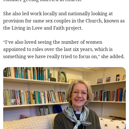
She also led work locally and nationally looking at
provision for same sex couples in the Church, known as
the Living in Love and Faith project.
“I’ve also loved seeing the number of women
appointed to roles over the last six years, which is
something we have really tried to focus on,” she added.