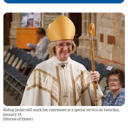
Bishop Jackie will mark her retirement at a special service on Saturday,
January 18.
(
Diocese of Exeter
)