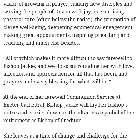
vision of growing in prayer, making new disciples and
serving the people of Devon with joy, in exercising
pastoral care (often below the radar), the promotion of
clergy well-being, deepening ecumenical engagement,
making great appointments, inspiring preaching and
teaching and much else besides.
“All of which makes it more difficult to say farewell to
Bishop Jackie, and we do so surrounding her with love,
affection and appreciation for all that has been, and
prayers and every blessing for what will be.”
At the end of her farewell Communion Service at
Exeter Cathedral, Bishop Jackie will lay her bishop’s
mitre and crozier down on the altar, as a symbol of her
retirement as Bishop of Crediton.
She leaves at a time of change and challenge for the