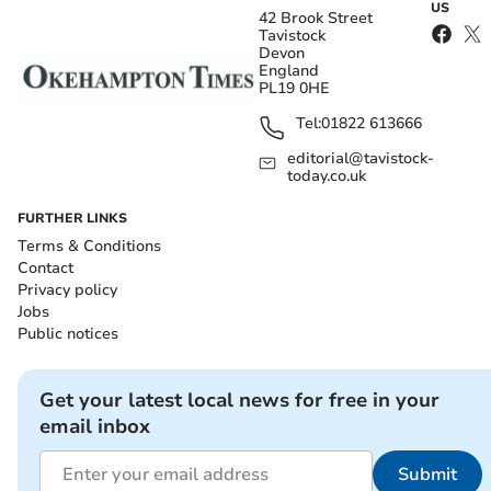
US
42 Brook Street
Tavistock
Devon
England
PL19 0HE
Tel:
01822 613666
editorial@tavistock-
today.co.uk
FURTHER LINKS
Terms & Conditions
Contact
Privacy policy
Jobs
Public notices
Get your latest local news for free in your
email inbox
Submit