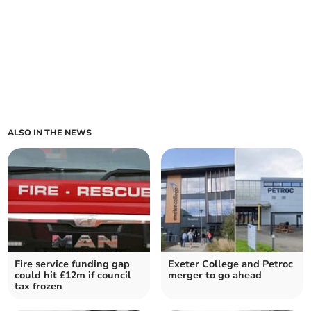
ALSO IN THE NEWS
Fire service funding gap
Exeter College and Petroc
could hit £12m if council
merger to go ahead
tax frozen