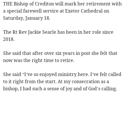
THE Bishop of Crediton will mark her retirement with
a special farewell service at Exeter Cathedral on
Saturday, January 18.
The Rt Rev Jackie Searle has been in her role since
2018.
She said that after over six years in post she felt that
now was the right time to retire.
She said “I’ve so enjoyed ministry here. I’ve felt called
to it right from the start. At my consecration as a
bishop, I had such a sense of joy and of God’s calling.