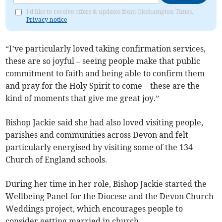
I'd like to receive offers & updates from Okehampton Times.
Privacy notice
“I’ve particularly loved taking confirmation services,
these are so joyful – seeing people make that public
commitment to faith and being able to confirm them
and pray for the Holy Spirit to come – these are the
kind of moments that give me great joy.”
Bishop Jackie said she had also loved visiting people,
parishes and communities across Devon and felt
particularly energised by visiting some of the 134
Church of England schools.
During her time in her role, Bishop Jackie started the
Wellbeing Panel for the Diocese and the Devon Church
Weddings project, which encourages people to
consider getting married in church.