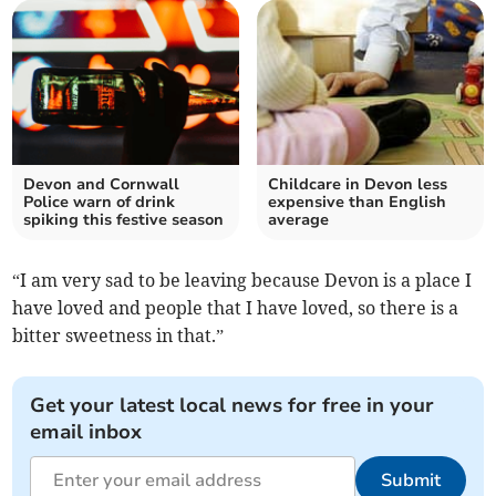
Devon and Cornwall
Childcare in Devon less
Police warn of drink
expensive than English
spiking this festive season
average
“I am very sad to be leaving because Devon is a place I
have loved and people that I have loved, so there is a
bitter sweetness in that.”
Get your latest local news for free in your
email inbox
Submit