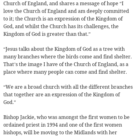
Church of England, and shares a message of hope “I
love the Church of England and am deeply committed
to it; the Church is an expression of the Kingdom of
God, and whilst the Church has its challenges, the
Kingdom of God is greater than that.”
“Jesus talks about the Kingdom of God as a tree with
many branches where the birds come and find shelter.
That’s the image I have of the Church of England, as a
place where many people can come and find shelter.
“We are a broad church with all the different branches
that together are an expression of the Kingdom of
God.”
Bishop Jackie, who was amongst the first women to be
ordained priest in 1994 and one of the first women
bishops, will be moving to the Midlands with her