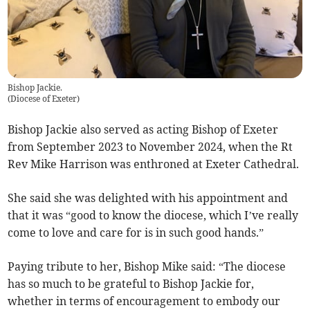
Bishop Jackie.
(
Diocese of Exeter
)
Bishop Jackie also served as acting Bishop of Exeter
from September 2023 to November 2024, when the Rt
Rev Mike Harrison was enthroned at Exeter Cathedral.
She said she was delighted with his appointment and
that it was “good to know the diocese, which I’ve really
come to love and care for is in such good hands.”
Paying tribute to her, Bishop Mike said: “The diocese
has so much to be grateful to Bishop Jackie for,
whether in terms of encouragement to embody our