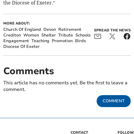
the Diocese of Exeter.”
MORE ABOUT:
Church Of England
Devon
Retirement
SPREAD THE NEWS
Crediton
Women
Shelter
Tribute
Schools
Engagement
Teaching
Promotion
Birds
Diocese Of Exeter
Comments
This article has no comments yet. Be the first to leave a
comment.
COMMENT
CONTACT
FOLLOW