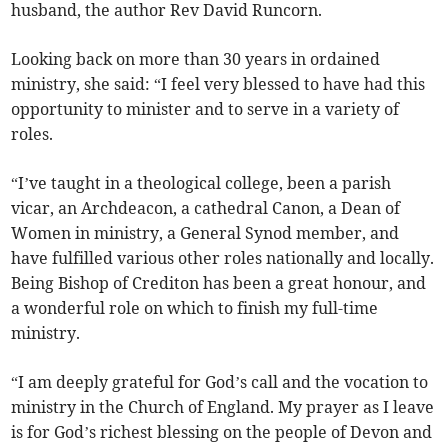
husband, the author Rev David Runcorn.
Looking back on more than 30 years in ordained
ministry, she said: “I feel very blessed to have had this
opportunity to minister and to serve in a variety of
roles.
“I’ve taught in a theological college, been a parish
vicar, an Archdeacon, a cathedral Canon, a Dean of
Women in ministry, a General Synod member, and
have fulfilled various other roles nationally and locally.
Being Bishop of Crediton has been a great honour, and
a wonderful role on which to finish my full-time
ministry.
“I am deeply grateful for God’s call and the vocation to
ministry in the Church of England. My prayer as I leave
is for God’s richest blessing on the people of Devon and