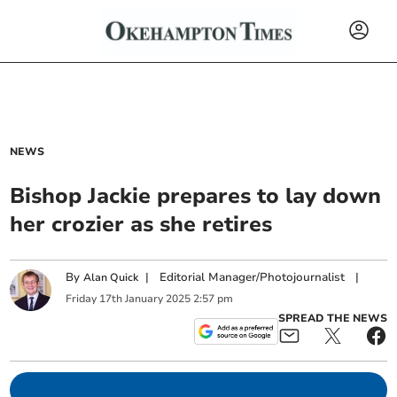
NEWS
Bishop Jackie prepares to lay down
her crozier as she retires
By
|
Editorial Manager/Photojournalist
|
Alan Quick
Friday
17
th
January
2025
2:57 pm
SPREAD THE NEWS