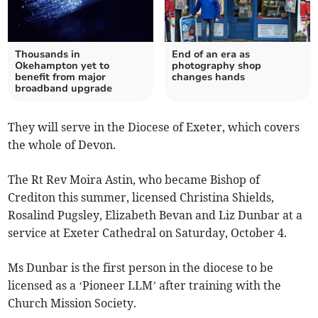
Thousands in
End of an era as
Okehampton yet to
photography shop
benefit from major
changes hands
broadband upgrade
They will serve in the Diocese of Exeter, which covers
the whole of Devon.
The Rt Rev Moira Astin, who became Bishop of
Crediton this summer, licensed Christina Shields,
Rosalind Pugsley, Elizabeth Bevan and Liz Dunbar at a
service at Exeter Cathedral on Saturday, October 4.
Ms Dunbar is the first person in the diocese to be
licensed as a ‘Pioneer LLM’ after training with the
Church Mission Society.