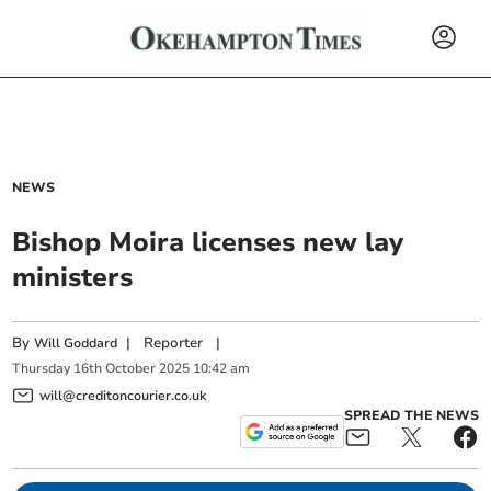
NEWS
Bishop Moira licenses new lay
ministers
By
|
Reporter
|
Will Goddard
Thursday
16
th
October
2025
10:42 am
will@creditoncourier.co.uk
SPREAD THE NEWS