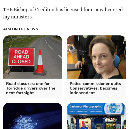
THE Bishop of Crediton has licensed four new licensed
lay ministers.
ALSO IN THE NEWS
Road closures: one for
Police commissioner quits
Torridge drivers over the
Conservatives, becomes
next fortnight
independent