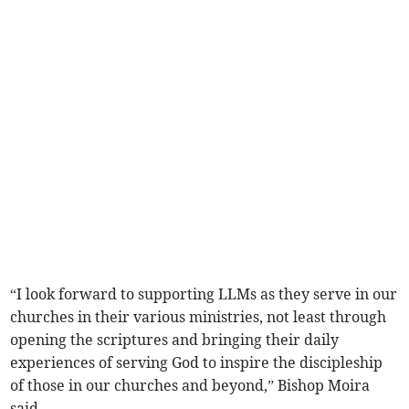
“I look forward to supporting LLMs as they serve in our
churches in their various ministries, not least through
opening the scriptures and bringing their daily
experiences of serving God to inspire the discipleship
of those in our churches and beyond,” Bishop Moira
said.