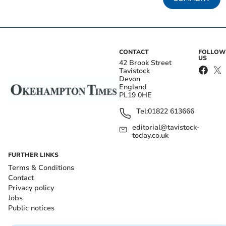
CONTACT
FOLLOW
US
42 Brook Street
Tavistock
Devon
England
PL19 0HE
Tel:
01822 613666
editorial@tavistock-
today.co.uk
FURTHER LINKS
Terms & Conditions
Contact
Privacy policy
Jobs
Public notices