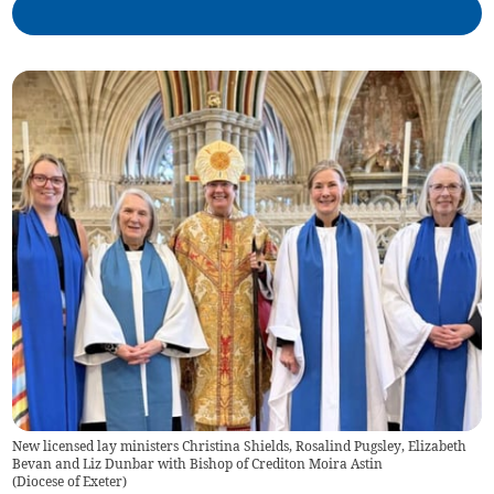
New licensed lay ministers Christina Shields, Rosalind Pugsley, Elizabeth
Bevan and Liz Dunbar with Bishop of Crediton Moira Astin
(
Diocese of Exeter
)