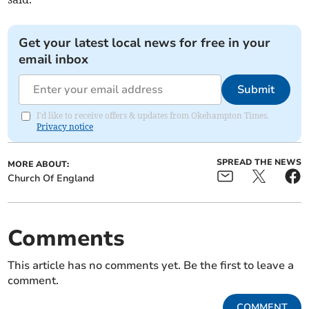
Get your latest local news for free in your
email inbox
Submit
I'd like to receive offers & updates from Okehampton Times.
Privacy notice
SPREAD THE NEWS
MORE ABOUT:
Church Of England
Comments
This article has no comments yet. Be the first to leave a
comment.
COMMENT