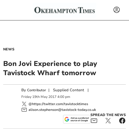
NEWS
Bon Jovi Experience to play
Tavistock Wharf tomorrow
By
|
Supplied Content
|
Contributor
Friday
19
th
May
2017
4:00 pm
@https://twitter.com/tavistocktimes
alison.stephenson@tavistock-today.co.uk
SPREAD THE NEWS