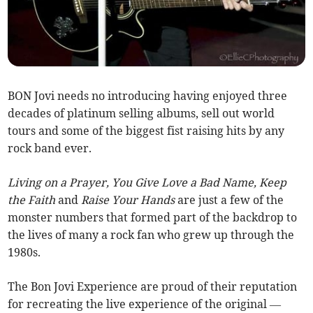
BON Jovi needs no introducing having enjoyed three
decades of platinum selling albums, sell out world
tours and some of the biggest fist raising hits by any
rock band ever.
Living on a Prayer, You Give Love a Bad Name, Keep
the Faith
and
Raise Your Hands
are just a few of the
monster numbers that formed part of the backdrop to
the lives of many a rock fan who grew up through the
1980s.
The Bon Jovi Experience are proud of their reputation
for recreating the live experience of the original —