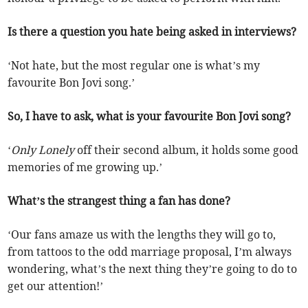
Is there a question you hate being asked in interviews?
‘Not hate, but the most regular one is what’s my
favourite Bon Jovi song.’
So, I have to ask, what is your favourite Bon Jovi song?
‘
Only Lonely
off their second album, it holds some good
memories of me growing up.’
What’s the strangest thing a fan has done?
‘Our fans amaze us with the lengths they will go to,
from tattoos to the odd marriage proposal, I’m always
wondering, what’s the next thing they’re going to do to
get our attention!’