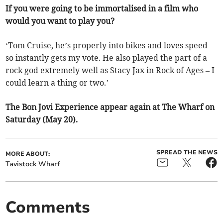
If you were going to be immortalised in a film who
would you want to play you?
‘Tom Cruise, he’s properly into bikes and loves speed
so instantly gets my vote. He also played the part of a
rock god extremely well as Stacy Jax in Rock of Ages – I
could learn a thing or two.’
The Bon Jovi Experience appear again at The Wharf on
Saturday (May 20).
SPREAD THE NEWS
MORE ABOUT:
Tavistock Wharf
Comments