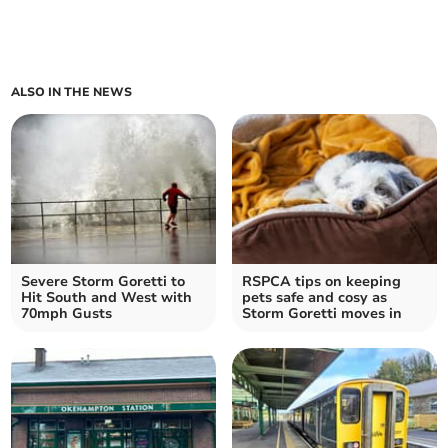
ALSO IN THE NEWS
Severe Storm Goretti to
RSPCA tips on keeping
Hit South and West with
pets safe and cosy as
70mph Gusts
Storm Goretti moves in