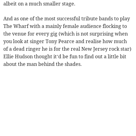
albeit on a much smaller stage.
And as one of the most successful tribute bands to play
The Wharf with a mainly female audience flocking to
the venue for every gig (which is not surprising when
you look at singer Tony Pearce and realise how much
of a dead ringer he is for the real New Jersey rock star)
Ellie Hudson thought it’d be fun to find out a little bit
about the man behind the shades.