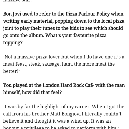
Bon Jovi used to refer to the Pizza Parlour Policy when
writing early material, popping down to the local pizza
joint to play their tunes to the kids to see which should
go onto the album. What’s your favourite pizza
topping?
‘Not a massive pizza lover but when I do have one it’s a
meat feast, steak, sausage, ham, the more meat the
better!’
You played at the London Hard Rock Café with the man
himself, how did that feel?
It was by far the highlight of my career. When I got the
call from his brother Matt Bongiovi I literally couldn’t
believe it and thought it was a wind up. It was an
honour a privilege to be asked to perform with him.’