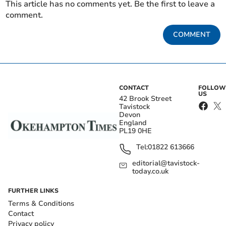
This article has no comments yet. Be the first to leave a
comment.
COMMENT
CONTACT
FOLLOW
US
42 Brook Street
Tavistock
Devon
England
PL19 0HE
Tel:
01822 613666
editorial@tavistock-
today.co.uk
FURTHER LINKS
Terms & Conditions
Contact
Privacy policy