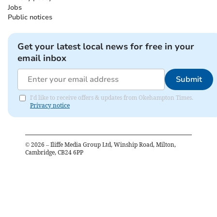
Jobs
Public notices
Get your latest local news for free in your
email inbox
Submit
I'd like to receive offers & updates from Okehampton Times.
Privacy notice
©
2026
– Iliffe Media Group Ltd, Winship Road, Milton,
Cambridge, CB24 6PP