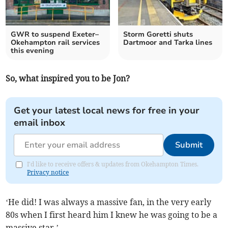
GWR to suspend Exeter–
Storm Goretti shuts
Okehampton rail services
Dartmoor and Tarka lines
this evening
So, what inspired you to be Jon?
Get your latest local news for free in your
email inbox
Submit
I'd like to receive offers & updates from Okehampton Times.
Privacy notice
‘He did! I was always a massive fan, in the very early
80s when I first heard him I knew he was going to be a
massive star.’